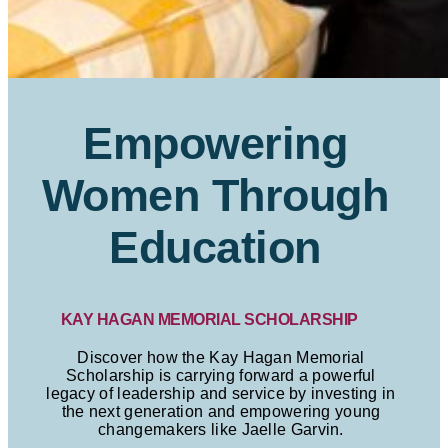
Empowering
Women Through
Education
KAY HAGAN MEMORIAL SCHOLARSHIP
Discover how the Kay Hagan Memorial
Scholarship is carrying forward a powerful
legacy of leadership and service by investing in
the next generation and empowering young
changemakers like Jaelle Garvin.