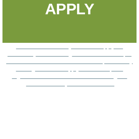
APPLY
Find the information you need to apply for
Community Foundation grants and scholarships.
Local students can find the scholarships that they
are eligible for and apply online. Nonprofit
organizations can learn more about the grant
process and ways to reach donors.