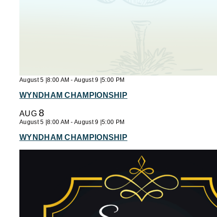
August 5 |8:00 AM
-
August 9 |5:00 PM
WYNDHAM CHAMPIONSHIP
8
AUG
August 5 |8:00 AM
-
August 9 |5:00 PM
WYNDHAM CHAMPIONSHIP