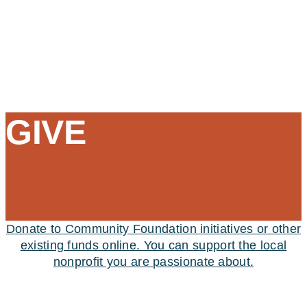
GIVE
Donate to Community Foundation initiatives or other
existing funds online. You can support the local
nonprofit you are passionate about.