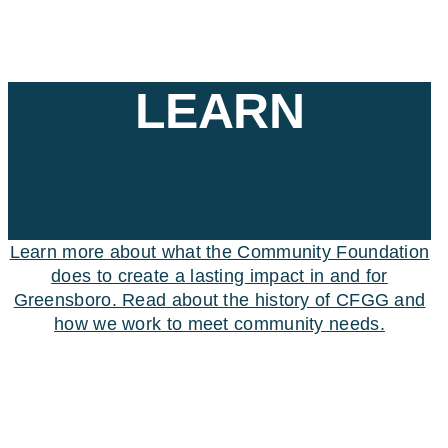
LEARN
Learn more about what the Community Foundation
does to create a lasting impact in and for
Greensboro. Read about the history of CFGG and
how we work to meet community needs.