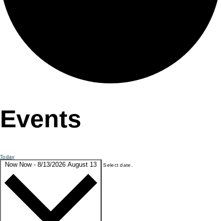
Events
Today
Now
Now
-
8/13/2026
August 13
Select date.