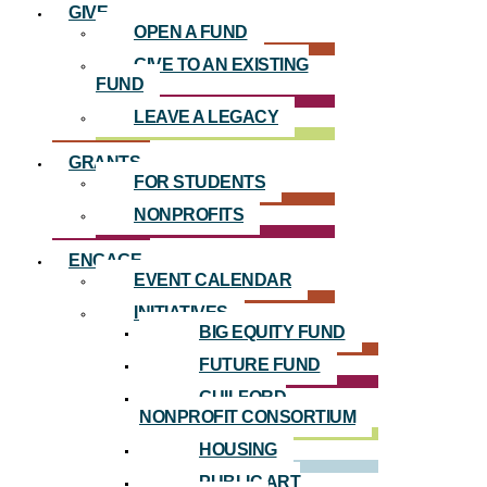
GIVE
OPEN A FUND
GIVE TO AN EXISTING
FUND
LEAVE A LEGACY
GRANTS
FOR STUDENTS
NONPROFITS
ENGAGE
EVENT CALENDAR
INITIATIVES
BIG EQUITY FUND
FUTURE FUND
GUILFORD
NONPROFIT CONSORTIUM
HOUSING
PUBLIC ART