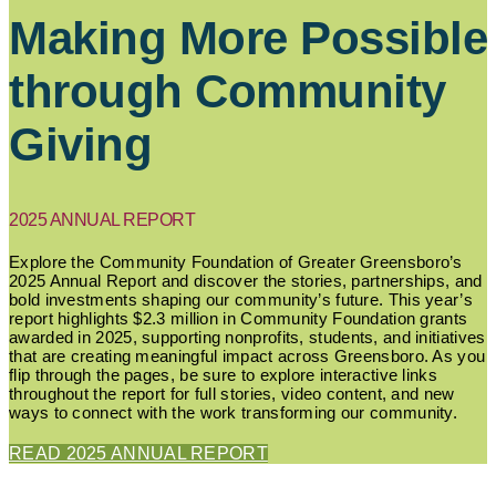
Making More Possible
through Community
Giving
2025 ANNUAL REPORT
Explore the Community Foundation of Greater Greensboro’s
2025 Annual Report and discover the stories, partnerships, and
bold investments shaping our community’s future. This year’s
report highlights $2.3 million in Community Foundation grants
awarded in 2025, supporting nonprofits, students, and initiatives
that are creating meaningful impact across Greensboro. As you
flip through the pages, be sure to explore interactive links
throughout the report for full stories, video content, and new
ways to connect with the work transforming our community.
READ 2025 ANNUAL REPORT