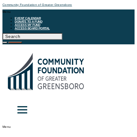
Community Foundation of Greater Greensboro
Menu
EVENT CALENDAR
DONATE TO A FUND
ACCESS MY FUND
ACCESS BOARD PORTAL
Menu