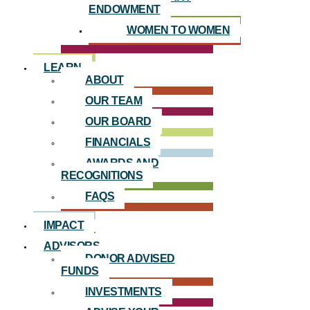
ENDOWMENT
WOMEN TO WOMEN
LEARN
ABOUT
OUR TEAM
OUR BOARD
FINANCIALS
AWARDS AND
RECOGNITIONS
FAQS
IMPACT
ADVISORS
DONOR ADVISED
FUNDS
INVESTMENTS