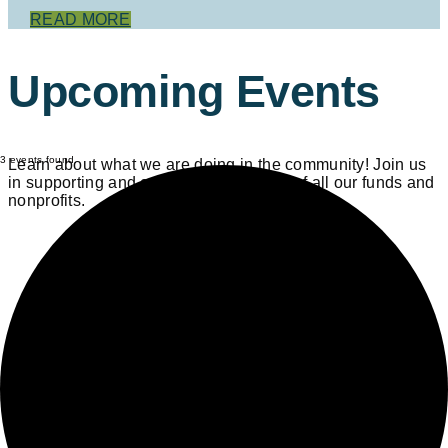
READ MORE
Upcoming Events
3 events found.
Learn about what we are doing in the community! Join us
in supporting and celebrating the work of all our funds and
nonprofits.