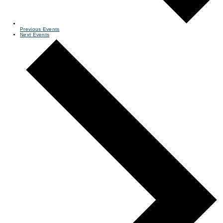
Previous
Events
Next
Events