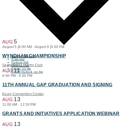
5
AUG
August 5 |8:00 AM
-
August 9 |5:00 PM
WYNDHAM CHAMPIONSHIP
Google Calendar
iCalendar
Outlook 365
Sedgefield Country Club
Outlook Live
Export .ics file
11
AUG
Export Outlook .ics file
6:00 PM
-
9:00 PM
11TH ANNUAL GAP GRADUATION AND SIGNING
Koury Convention Center
13
AUG
11:00 AM
-
12:30 PM
GRANTS AND INITIATIVES APPLICATION WEBINAR
13
AUG