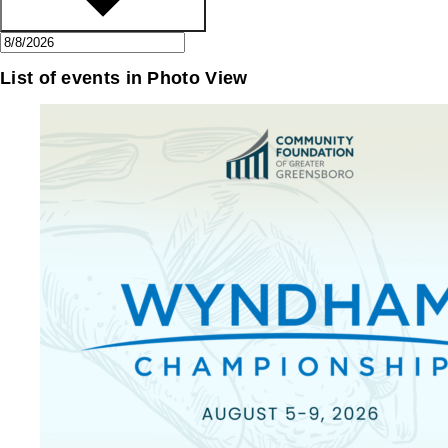
List of events in Photo View