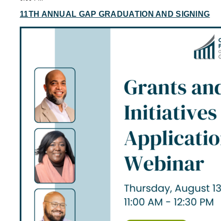
11TH ANNUAL GAP GRADUATION AND SIGNING