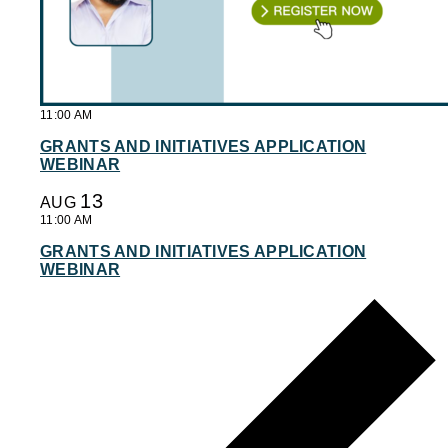
11:00 AM
GRANTS AND INITIATIVES APPLICATION
WEBINAR
13
AUG
11:00 AM
GRANTS AND INITIATIVES APPLICATION
WEBINAR