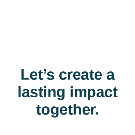
Let’s create a
lasting impact
together.