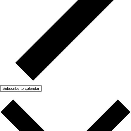
Subscribe to calendar