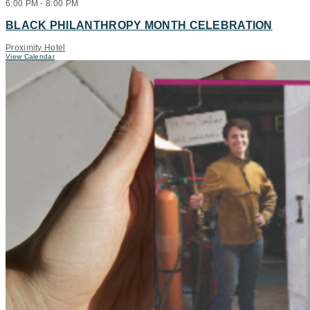
6:00 PM
-
8:00 PM
BLACK PHILANTHROPY MONTH CELEBRATION
Proximity Hotel
View Calendar