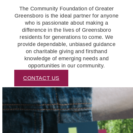
The Community Foundation of Greater
Greensboro is the ideal partner for anyone
who is passionate about making a
difference in the lives of Greensboro
residents for generations to come. We
provide dependable, unbiased guidance
on charitable giving and firsthand
knowledge of emerging needs and
opportunities in our community.
CONTACT US