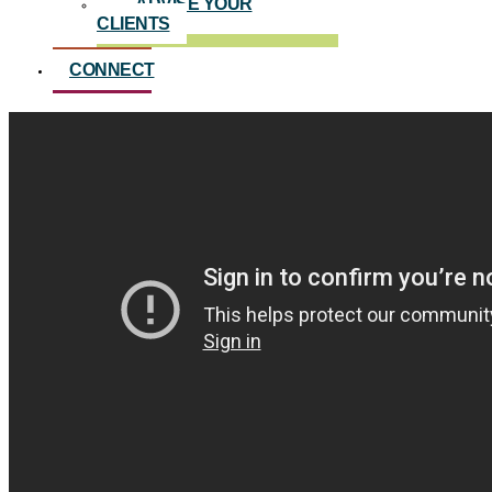
ADVISE YOUR
CLIENTS
CONNECT