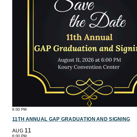
6:00 PM
11TH ANNUAL GAP GRADUATION AND SIGNING
11
AUG
6:00 PM