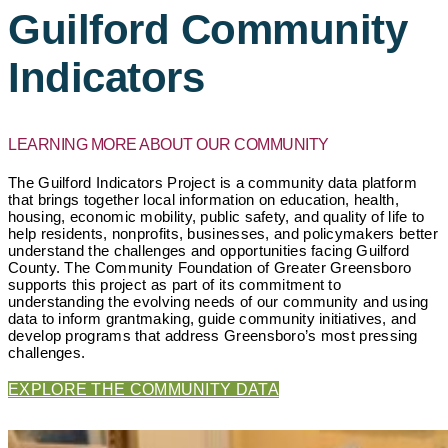
Guilford Community
Indicators
LEARNING MORE ABOUT OUR COMMUNITY
The Guilford Indicators Project is a community data platform
that brings together local information on education, health,
housing, economic mobility, public safety, and quality of life to
help residents, nonprofits, businesses, and policymakers better
understand the challenges and opportunities facing Guilford
County. The Community Foundation of Greater Greensboro
supports this project as part of its commitment to
understanding the evolving needs of our community and using
data to inform grantmaking, guide community initiatives, and
develop programs that address Greensboro’s most pressing
challenges.
EXPLORE THE COMMUNITY DATA