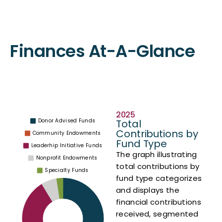
Finances At-A-Glance
Contributions
2025
Total
Contributions by
Fund Type
The graph illustrating
total contributions by
fund type categorizes
and displays the
financial contributions
received, segmented