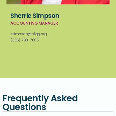
Sherrie Simpson
ACCOUNTING MANAGER
ssimpson@cfgg.org
(336) 790-7065
Frequently Asked
Questions