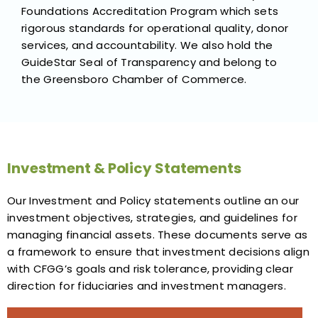
Foundations Accreditation Program which sets
rigorous standards for operational quality, donor
services, and accountability. We also hold the
GuideStar Seal of Transparency and belong to
the Greensboro Chamber of Commerce.
Investment & Policy Statements
Our Investment and Policy statements outline an our
investment objectives, strategies, and guidelines for
managing financial assets. These documents serve as
a framework to ensure that investment decisions align
with CFGG’s goals and risk tolerance, providing clear
direction for fiduciaries and investment managers.