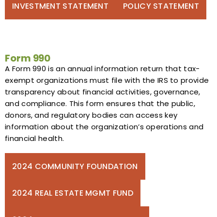
INVESTMENT STATEMENT
POLICY STATEMENT
Form 990
A Form 990 is an annual information return that tax-
exempt organizations must file with the IRS to provide
transparency about financial activities, governance,
and compliance. This form ensures that the public,
donors, and regulatory bodies can access key
information about the organization’s operations and
financial health.
2024 COMMUNITY FOUNDATION
2024 REAL ESTATE MGMT FUND