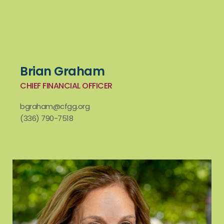
Brian Graham
CHIEF FINANCIAL OFFICER
bgraham@cfgg.org
(336) 790-7518