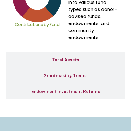
into various fund
types such as donor-
advised funds,
endowments, and
Contributions by Fund
community
endowments.
Total Assets
Grantmaking Trends
Endowment Investment Returns