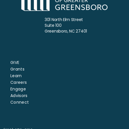
301 North Elm Street
Suite 100
Greensboro, NC 27401
GIVE
Grants
Learn
Careers
Engage
Advisors
Connect