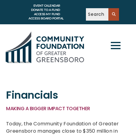
EVENT CALENDAR
DONATE TO A FUND
ACCESS MY FUND
ACCESS BOARD PORTAL
Financials
MAKING A BIGGER IMPACT TOGETHER
Today, the Community Foundation of Greater
Greensboro manages close to $350 million in