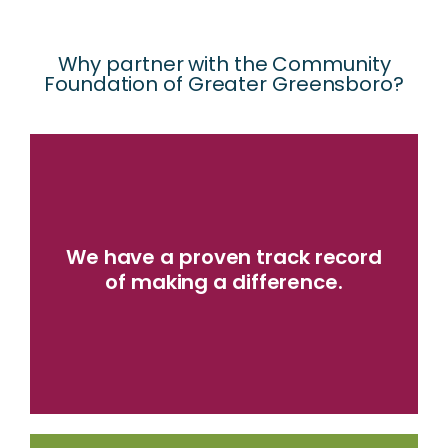
Why partner with the Community
Foundation of Greater Greensboro?​
LEARN MORE
We have a proven track record
community challenges.
of making a difference.
local nonprofits addressing important
granted over $330 million to hundreds of
Since our founding in 1983, we have