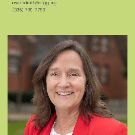
ewoodruff@cfgg.org
(336) 790-7789