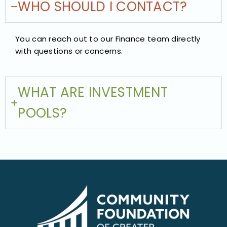
WHO SHOULD I CONTACT?
You can reach out to our Finance team directly
with questions or concerns.
WHAT ARE INVESTMENT
POOLS?