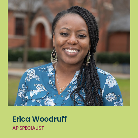
Erica Woodruff
AP SPECIALIST