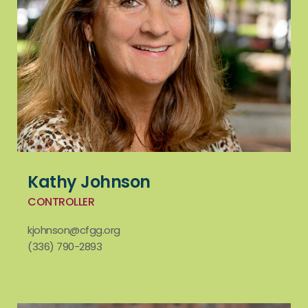
Kathy Johnson
CONTROLLER
kjohnson@cfgg.org
(336) 790-2893