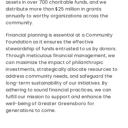
assets in over 700 charitable funds, and we
distribute more than $25 million in grants
annually to worthy organizations across the
community.
Financial planning is essential at a Community
Foundation as it ensures the effective
stewardship of funds entrusted to us by donors.
Through meticulous financial management, we
can maximize the impact of philanthropic
investments, strategically allocate resources to
address community needs, and safeguard the
long-term sustainability of our initiatives. By
adhering to sound financial practices, we can
fulfill our mission to support and enhance the
well-being of Greater Greensboro for
generations to come.