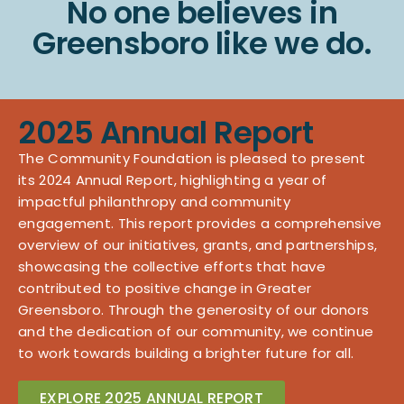
No one believes in
Greensboro like we do.
2025 Annual Report
The Community Foundation is pleased to present
its 2024 Annual Report, highlighting a year of
impactful philanthropy and community
engagement. This report provides a comprehensive
overview of our initiatives, grants, and partnerships,
showcasing the collective efforts that have
contributed to positive change in Greater
Greensboro. Through the generosity of our donors
and the dedication of our community, we continue
to work towards building a brighter future for all.
EXPLORE 2025 ANNUAL REPORT