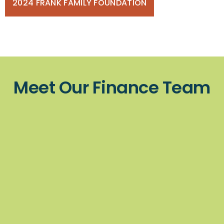
2024 FRANK FAMILY FOUNDATION
Meet Our Finance Team