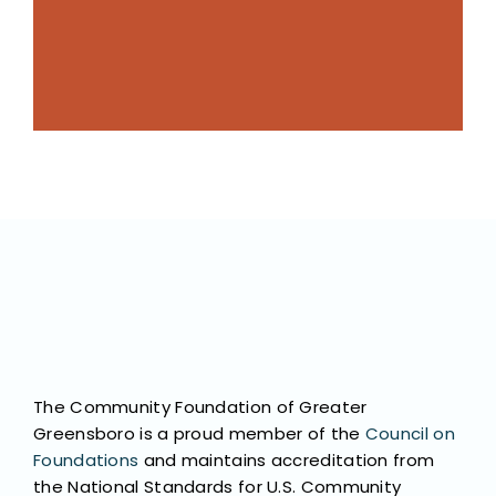
its potential like we do, and we marshall
No one knows Greensboro or believes in
The Community Foundation of Greater
Greensboro is a proud member of the
Council on
Foundations
and maintains accreditation from
the National Standards for U.S. Community