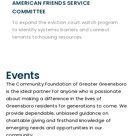
DS SERVICE
BACKPACK BEGIN
To provide Greensboro
nutritious food.
tion court watch program
c barriers and connect
 resources.
Events
The Community Foundation of Greater Greensboro
is the ideal partner for anyone who is passionate
about making a difference in the lives of
Greensboro residents for generations to come. We
provide dependable, unbiased guidance on
charitable giving and firsthand knowledge of
emerging needs and opportunities in our
community.