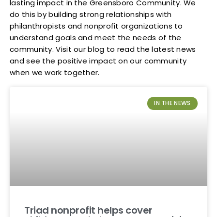
lasting impact in the Greensboro Community. We
do this by building strong relationships with
philanthropists and nonprofit organizations to
understand goals and meet the needs of the
community. Visit our blog to read the latest news
and see the positive impact on our community
when we work together.
IN THE NEWS
Triad nonprofit helps cover