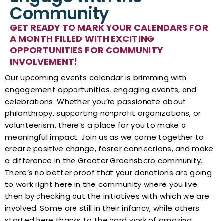
Community
GET READY TO MARK YOUR CALENDARS FOR
A MONTH FILLED WITH EXCITING
OPPORTUNITIES FOR COMMUNITY
INVOLVEMENT!​​​
Our upcoming events calendar is brimming with
engagement opportunities, engaging events, and
celebrations. Whether you’re passionate about
philanthropy, supporting nonprofit organizations, or
volunteerism, there’s a place for you to make a
meaningful impact. Join us as we come together to
create positive change, foster connections, and make
a difference in the Greater Greensboro community.
There’s no better proof that your donations are going
to work right here in the community where you live
then by checking out the initiatives with which we are
involved. Some are still in their infancy, while others
started here thanks to the hard work of amazing