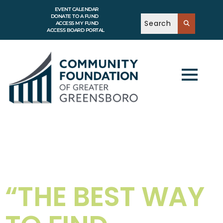
EVENT CALENDAR
DONATE TO A FUND
ACCESS MY FUND
ACCESS BOARD PORTAL
“THE BEST WAY