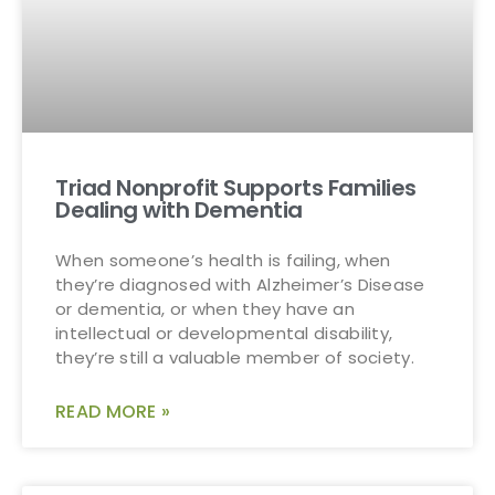
Triad Nonprofit Supports Families
Dealing with Dementia
When someone’s health is failing, when
they’re diagnosed with Alzheimer’s Disease
or dementia, or when they have an
intellectual or developmental disability,
they’re still a valuable member of society.
READ MORE »