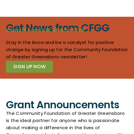
Get News from CFGG
SIGN UP FOR OUR NEWSLETTER
Stay in the know and be a catalyst for positive
change by signing up for the Community Foundation
of Greater Greensboro newsletter!
SIGN UP NOW
Grant Announcements
The Community Foundation of Greater Greensboro
is the ideal partner for anyone who is passionate
about making a difference in the lives of