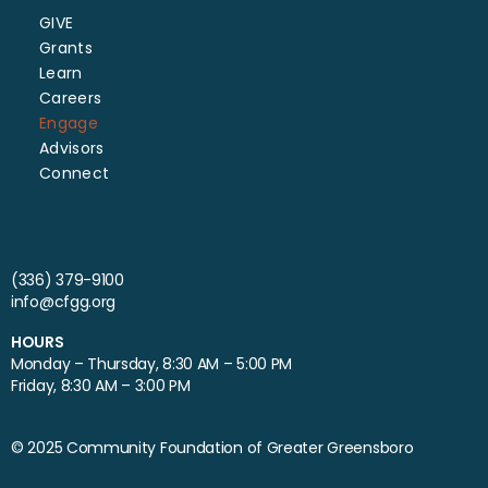
GIVE
Grants
Learn
Careers
Engage
Advisors
Connect
(336) 379-9100
info@cfgg.org
HOURS
Monday – Thursday, 8:30 AM – 5:00 PM
Friday, 8:30 AM – 3:00 PM
© 2025 Community Foundation of Greater Greensboro