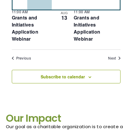
11:00 AM
11:00 AM
AUG
13
Grants and
Grants and
Initiatives
Initiatives
Application
Application
Webinar
Webinar
Events
Events
Previous
Next
Subscribe to calendar
Our Impact
Our goal as a charitable organization is to create a