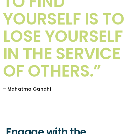
TO FIND
YOURSELF IS TO
LOSE YOURSELF
IN THE SERVICE
OF OTHERS.”
– Mahatma Gandhi
Engage with the