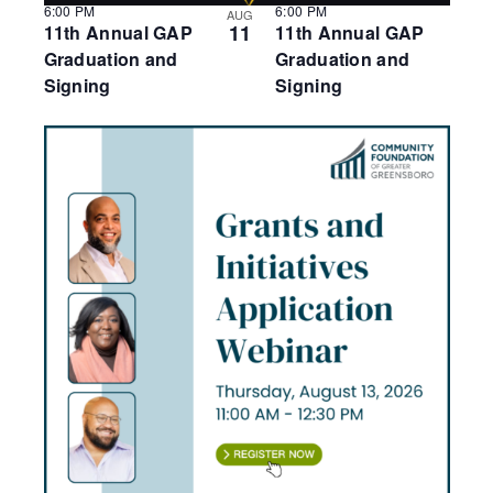
6:00 PM
6:00 PM
AUG
11
11th Annual GAP
11th Annual GAP
Graduation and
Graduation and
Signing
Signing