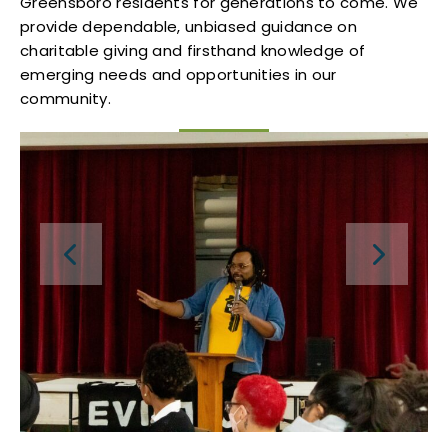
Greensboro residents for generations to come. We
provide dependable, unbiased guidance on
charitable giving and firsthand knowledge of
emerging needs and opportunities in our
community.