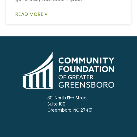
READ MORE »
301 North Elm Street
Suite 100
Greensboro, NC 27401