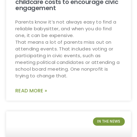
childcare costs to encourage civic
engagement
Parents know it’s not always easy to find a
reliable babysitter, and when you do find
one, it can be expensive.
That means a lot of parents miss out on
attending events. That includes voting or
participating in civic events, such as
meeting political candidates or attending a
school board meeting. One nonprofit is
trying to change that.
READ MORE »
IN THE NEWS