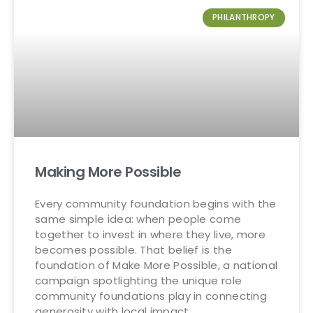
PHILANTHROPY
Making More Possible
Every community foundation begins with the
same simple idea: when people come
together to invest in where they live, more
becomes possible. That belief is the
foundation of Make More Possible, a national
campaign spotlighting the unique role
community foundations play in connecting
generosity with local impact.