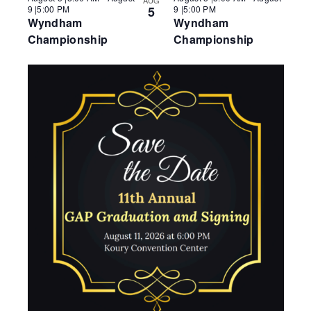
AUG
o
9 |5:00 PM
5
9 |5:00 PM
V
Wyndham
Wyndham
i
Championship
Championship
e
w