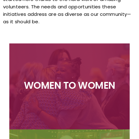
volunteers. The needs and opportunities these
initiatives address are as diverse as our community—
as it should be.
efforts.
strategic philanthropy and collaborative
businesses in the community through
WOMEN TO WOMEN
empowering women and women-owned
committee, focusing on supporting and
pioneering initiative led by a volunteer
Women to Women of Greensboro is a