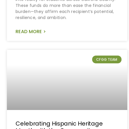
These funds do more than ease the financial
burden—they affirm each recipient’s potential,
resilience, and ambition.
READ MORE >
CFGG TEAM
Celebrating Hispanic Heritage