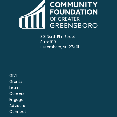
301 North Elm Street
Suite 100
Greensboro, NC 27401
GIVE
Grants
Learn
Careers
Engage
Advisors
Connect