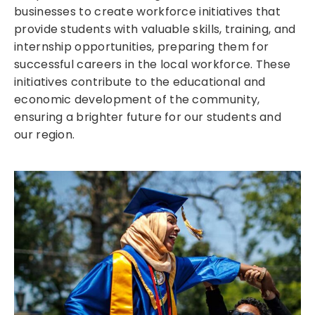
businesses to create workforce initiatives that
provide students with valuable skills, training, and
internship opportunities, preparing them for
successful careers in the local workforce. These
initiatives contribute to the educational and
economic development of the community,
ensuring a brighter future for our students and
our region.