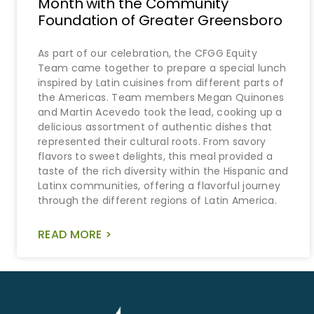
Month with the Community
Foundation of Greater Greensboro
As part of our celebration, the CFGG Equity
Team came together to prepare a special lunch
inspired by Latin cuisines from different parts of
the Americas. Team members Megan Quinones
and Martin Acevedo took the lead, cooking up a
delicious assortment of authentic dishes that
represented their cultural roots. From savory
flavors to sweet delights, this meal provided a
taste of the rich diversity within the Hispanic and
Latinx communities, offering a flavorful journey
through the different regions of Latin America.
READ MORE >