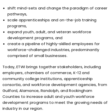
shift mind-sets and change the paradigm of career
pathways,
scale apprenticeships and on-the-job training
programs,
expand youth, adult, and veteran workforce
development programs, and
create a pipeline of highly-skilled employees for
workforce-challenged industries, predominantly
comprised of small businesses.
Today, ETWI brings together stakeholders, including
employers, chambers of commerce, K-12 and
community college institutions, apprenticeship
consortia, and workforce development agencies, from
Guilford, Alamance, Randolph, and Rockingham
Counties to increase adult and youth workforce
development programs to meet the growing needs of
industry in our region.