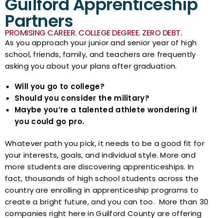
Guilford Apprenticeship
Partners
PROMISING CAREER. COLLEGE DEGREE. ZERO DEBT.
As you approach your junior and senior year of high
school, friends, family, and teachers are frequently
asking you about your plans after graduation.
Will you go to college?
Should you consider the military?
Maybe you’re a talented athlete wondering if
you could go pro.
Whatever path you pick, it needs to be a good fit for
your interests, goals, and individual style. More and
more students are discovering apprenticeships. In
fact, thousands of high school students across the
country are enrolling in apprenticeship programs to
create a bright future, and you can too. More than 30
companies right here in Guilford County are offering