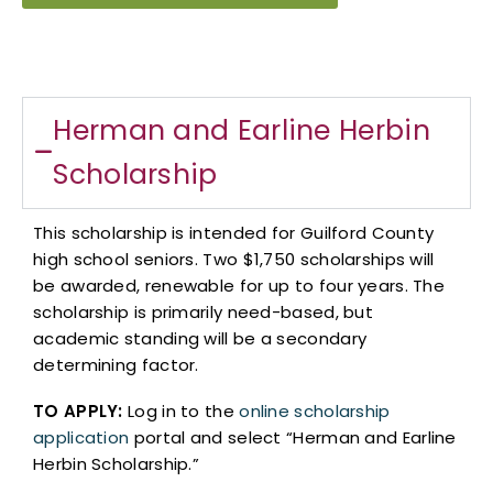
Herman and Earline Herbin
Scholarship​
This scholarship is intended for Guilford County
high school seniors. Two $1,750 scholarships will
be awarded, renewable for up to four years. The
scholarship is primarily need-based, but
academic standing will be a secondary
determining factor.
TO APPLY:
Log in to the
online scholarship
application
portal and select “Herman and Earline
Herbin Scholarship.”