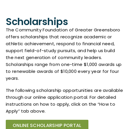
Scholarships
The Community Foundation of Greater Greensboro
offers scholarships that recognize academic or
athletic achievement, respond to financial need,
support field-of-study pursuits, and help us build
the next generation of community leaders.
Scholarships range from one-time $1,000 awards up
to renewable awards of $10,000 every year for four
years.
The following scholarship opportunities are available
through our online application portal. For detailed
instructions on how to apply, click on the “How to
Apply” tab above.
ONLINE SCHOLARSHIP PORTAL