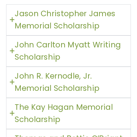
Jason Christopher James
Memorial Scholarship
John Carlton Myatt Writing
Scholarship
John R. Kernodle, Jr.
Memorial Scholarship
The Kay Hagan Memorial
Scholarship