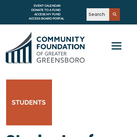
EVENT CALENDAR
DONATE TO A FUND
ACCESS MY FUND
ACCESS BOARD PORTAL