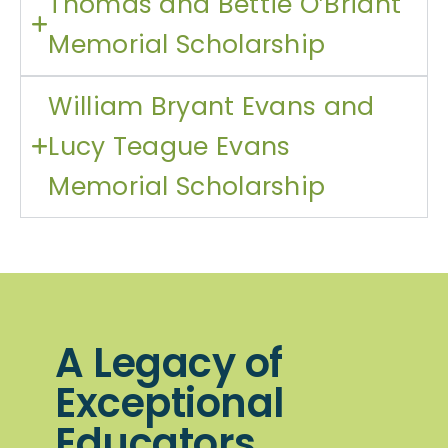
Thomas and Bettie O’Briant
Memorial Scholarship
William Bryant Evans and
Lucy Teague Evans
Memorial Scholarship
A Legacy of
Exceptional
Educators