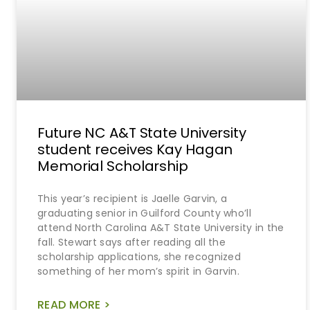
Future NC A&T State University
student receives Kay Hagan
Memorial Scholarship
This year’s recipient is Jaelle Garvin, a
graduating senior in Guilford County who’ll
attend North Carolina A&T State University in the
fall. Stewart says after reading all the
scholarship applications, she recognized
something of her mom’s spirit in Garvin.
READ MORE >