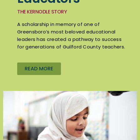
THE KERNODLE STORY
A scholarship in memory of one of
Greensboro’s most beloved educational
leaders has created a pathway to success
for generations of Guilford County teachers.
READ MORE