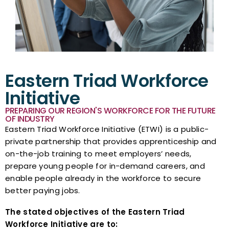
Eastern Triad Workforce
Initiative
PREPARING OUR REGION'S WORKFORCE FOR THE FUTURE
OF INDUSTRY
Eastern Triad Workforce Initiative (ETWI) is a public-
private partnership that provides apprenticeship and
on-the-job training to meet employers’ needs,
prepare young people for in-demand careers, and
enable people already in the workforce to secure
better paying jobs.
The stated objectives of the Eastern Triad
Workforce Initiative are to: