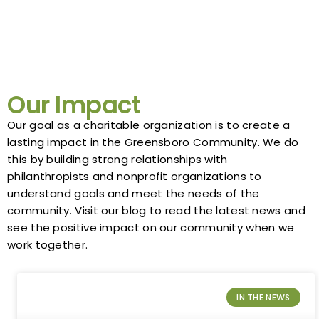
Our Impact
Our goal as a charitable organization is to create a
lasting impact in the Greensboro Community. We do
this by building strong relationships with
philanthropists and nonprofit organizations to
understand goals and meet the needs of the
community. Visit our blog to read the latest news and
see the positive impact on our community when we
work together.
IN THE NEWS