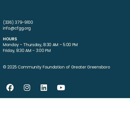
(336) 379-9100
info@cfgg.org
HOURS
Monday – Thursday, 8:30 AM – 5:00 PM
Friday, 8:30 AM – 3:00 PM
© 2025 Community Foundation of Greater Greensboro