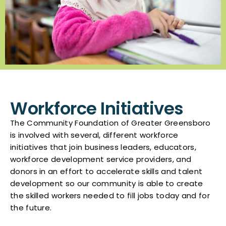
Workforce Initiatives
The Community Foundation of Greater Greensboro
is involved with several, different workforce
initiatives that join business leaders, educators,
workforce development service providers, and
donors in an effort to accelerate skills and talent
development so our community is able to create
the skilled workers needed to fill jobs today and for
the future.