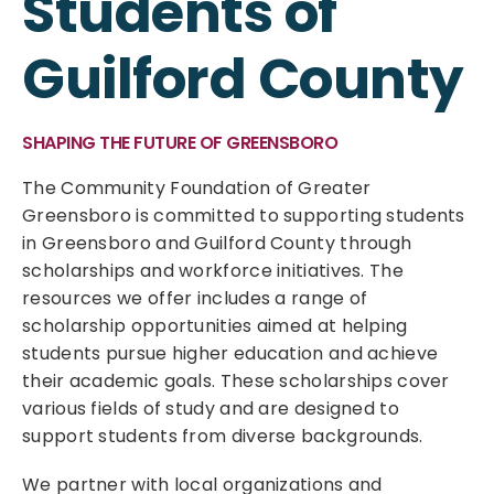
Students of
Guilford County
SHAPING THE FUTURE OF GREENSBORO
The Community Foundation of Greater
Greensboro is committed to supporting students
in Greensboro and Guilford County through
scholarships and workforce initiatives. The
resources we offer includes a range of
scholarship opportunities aimed at helping
students pursue higher education and achieve
their academic goals. These scholarships cover
various fields of study and are designed to
support students from diverse backgrounds.
We partner with local organizations and