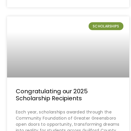
SCHOLARSHIPS
Congratulating our 2025
Scholarship Recipients
Each year, scholarships awarded through the
Community Foundation of Greater Greensboro
open doors to opportunity, transforming dreams
into reality for students across Guilford County.