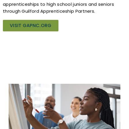
apprenticeships to high school juniors and seniors
through Guilford Apprenticeship Partners.
VISIT GAPNC.ORG