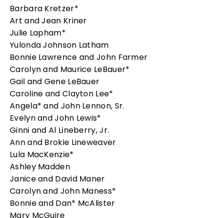
Barbara Kretzer*
Art and Jean Kriner
Julie Lapham*
Yulonda Johnson Latham
Bonnie Lawrence and John Farmer
Carolyn and Maurice LeBauer*
Gail and Gene LeBauer
Caroline and Clayton Lee*
Angela* and John Lennon, Sr.
Evelyn and John Lewis*
Ginni and Al Lineberry, Jr.
Ann and Brokie Lineweaver
Lula MacKenzie*
Ashley Madden
Janice and David Maner
Carolyn and John Maness*
Bonnie and Dan* McAlister
Mary McGuire