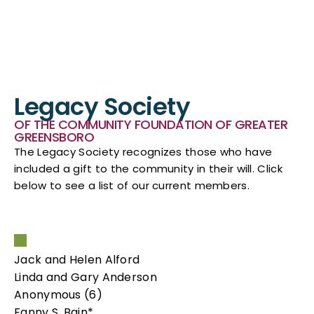
Legacy Society
OF THE COMMUNITY FOUNDATION OF GREATER
GREENSBORO
The Legacy Society recognizes those who have
included a gift to the community in their will. Click
below to see a list of our current members.
Jack and Helen Alford
Linda and Gary Anderson
Anonymous (6)
Fanny S. Bain*