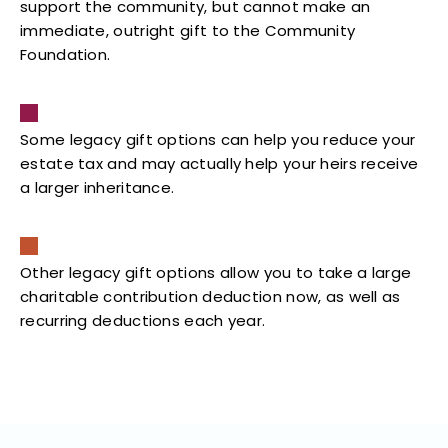
support the community, but cannot make an
immediate, outright gift to the Community
Foundation.
Some legacy gift options can help you reduce your
estate tax and may actually help your heirs receive
a larger inheritance.
Other legacy gift options allow you to take a large
charitable contribution deduction now, as well as
recurring deductions each year.