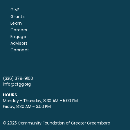
GIVE
Grants
Learn
Careers
Engage
Advisors
Connect
(336) 379-9100
info@cfgg.org
HOURS
Monday – Thursday, 8:30 AM – 5:00 PM
Friday, 8:30 AM – 3:00 PM
© 2025 Community Foundation of Greater Greensboro