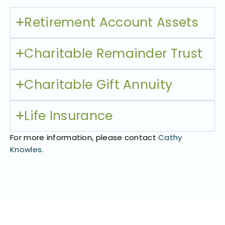
Retirement Account Assets​
Charitable Remainder Trust​
Charitable Gift Annuity
Life Insurance
For more information, please contact
Cathy
Knowles
.