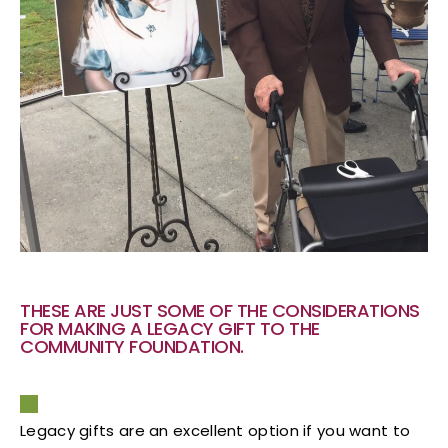
THESE ARE JUST SOME OF THE CONSIDERATIONS
FOR MAKING A LEGACY GIFT TO THE
COMMUNITY FOUNDATION.
Legacy gifts are an excellent option if you want to