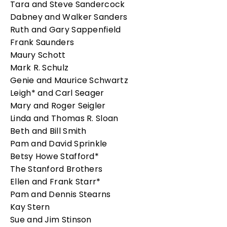
Tara and Steve Sandercock
Dabney and Walker Sanders
Ruth and Gary Sappenfield
Frank Saunders
Maury Schott
Mark R. Schulz
Genie and Maurice Schwartz
Leigh* and Carl Seager
Mary and Roger Seigler
Linda and Thomas R. Sloan
Beth and Bill Smith
Pam and David Sprinkle
Betsy Howe Stafford*
The Stanford Brothers
Ellen and Frank Starr*
Pam and Dennis Stearns
Kay Stern
Sue and Jim Stinson