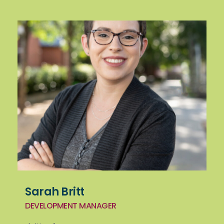
Sarah Britt
DEVELOPMENT MANAGER