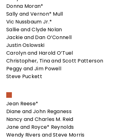
Donna Moran*
Sally and Vernon* Mull
Vic Nussbaum Jr.*
Sallie and Clyde Nolan
Jackie and Dan O’Connell
Justin Oslowski
Carolyn and Harold O’Tuel
Christopher, Tina and Scott Patterson
Peggy and Jim Powell
Steve Puckett
Jean Reese*
Diane and John Reganess
Nancy and Charles M. Reid
Jane and Royce* Reynolds
Wendy Rivers and Steve Morris