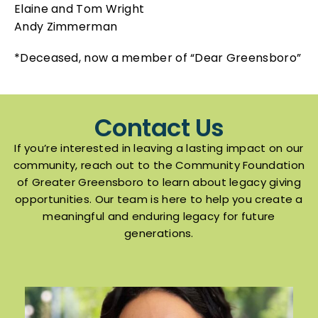
Elaine and Tom Wright
Andy Zimmerman
*Deceased, now a member of “Dear Greensboro”
Contact Us
If you’re interested in leaving a lasting impact on our
community, reach out to the Community Foundation
of Greater Greensboro to learn about legacy giving
opportunities. Our team is here to help you create a
meaningful and enduring legacy for future
generations.