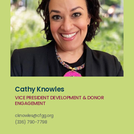
Cathy Knowles
VICE PRESIDENT DEVELOPMENT & DONOR
ENGAGEMENT
cknowles@cfgg.org
(336) 790-7798