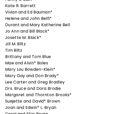
Kate R. Barrett
Vivian and Ed Bauman*
Helene and John Belfi*
Durant and Mary Katherine Bell
Jo Ann and Bill Black*
Josette M. Black*
Jill M. Biltz
Tim Biltz
Brittany and Tom Blue
Mae and Alvin* Boles
Mary Lou Bowden-Klein*
Mary Gay and Don Brady*
Lee Carter and Greg Bradley
Drs. Bruce and Dora Brodie
Margaret and Thornton Brooks*
Suejette and David* Brown
Joan and Edwin* L. Bryan
Carol and Skip Bryan