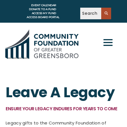
EVENT CALENDAR
DONATE TO A FUND
ACCESS MY FUND
ACCESS BOARD PORTAL
Leave A Legacy
ENSURE YOUR LEGACY ENDURES FOR YEARS TO COME
Legacy gifts to the Community Foundation of