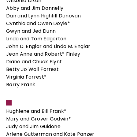
Wilsonia Dixon*
Abby and Jim Donnelly
Dan and Lynn Highfill Donovan
Cynthia and Owen Doyle*
Gwyn and Jed Dunn
Linda and Tom Edgerton
John D. Englar and Linda M. Englar
Jean Anne and Robert* Finley
Diane and Chuck Flynt
Betty Jo Wall Forrest
Virginia Forrest*
Barry Frank
Hughlene and Bill Frank*
Mary and Grover Godwin*
Judy and Jim Guidone
Arlene Gutterman and Kate Panzer