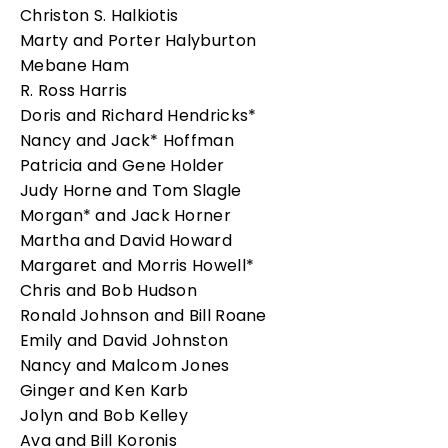
Christon S. Halkiotis
Marty and Porter Halyburton
Mebane Ham
R. Ross Harris
Doris and Richard Hendricks*
Nancy and Jack* Hoffman
Patricia and Gene Holder
Judy Horne and Tom Slagle
Morgan* and Jack Horner
Martha and David Howard
Margaret and Morris Howell*
Chris and Bob Hudson
Ronald Johnson and Bill Roane
Emily and David Johnston
Nancy and Malcom Jones
Ginger and Ken Karb
Jolyn and Bob Kelley
Ava and Bill Koronis