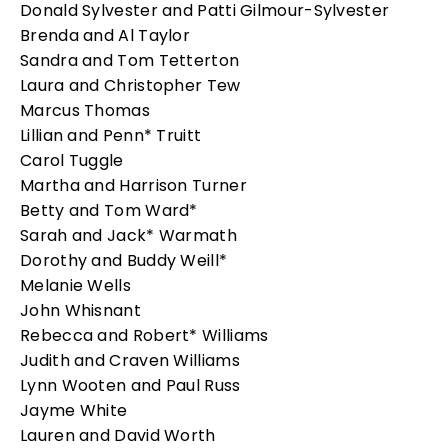
Donald Sylvester and Patti Gilmour-Sylvester
Brenda and Al Taylor
Sandra and Tom Tetterton
Laura and Christopher Tew
Marcus Thomas
Lillian and Penn* Truitt
Carol Tuggle
Martha and Harrison Turner
Betty and Tom Ward*
Sarah and Jack* Warmath
Dorothy and Buddy Weill*
Melanie Wells
John Whisnant
Rebecca and Robert* Williams
Judith and Craven Williams
Lynn Wooten and Paul Russ
Jayme White
Lauren and David Worth