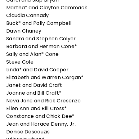
Martha* and Clayton Cammack
Claudia Cannady
Buck* and Polly Campbell
Dawn Chaney
Sandra and Stephen Colyer
Barbara and Herman Cone*
Sally and Alan* Cone
Steve Cole
Linda* and David Cooper
Elizabeth and Warren Corgan*
Janet and David Craft
Joanne and Bill Craft*
Neva Jane and Rick Cresenzo
Ellen Ann and Bill Cross*
Constance and Chick Dee*
Jean and Horace Denny, Jr.
Denise Descouzis