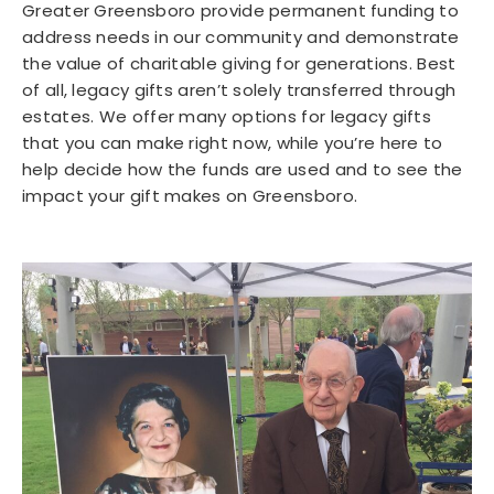
Greater Greensboro provide permanent funding to
address needs in our community and demonstrate
the value of charitable giving for generations. Best
of all, legacy gifts aren’t solely transferred through
estates. We offer many options for legacy gifts
that you can make right now, while you’re here to
help decide how the funds are used and to see the
impact your gift makes on Greensboro.