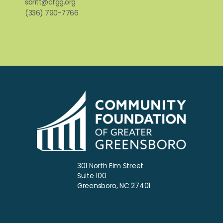
sbritt@cfgg.org
(336) 790-7766
301 North Elm Street
Suite 100
Greensboro, NC 27401