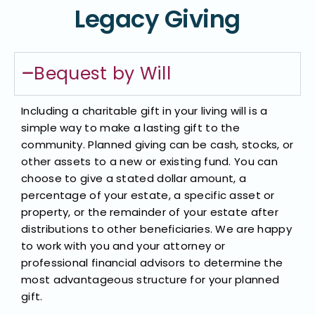
Legacy Giving
Bequest by Will​
Including a charitable gift in your living will is a
simple way to make a lasting gift to the
community. Planned giving can be cash, stocks, or
other assets to a new or existing fund. You can
choose to give a stated dollar amount, a
percentage of your estate, a specific asset or
property, or the remainder of your estate after
distributions to other beneficiaries. We are happy
to work with you and your attorney or
professional financial advisors to determine the
most advantageous structure for your planned
gift.