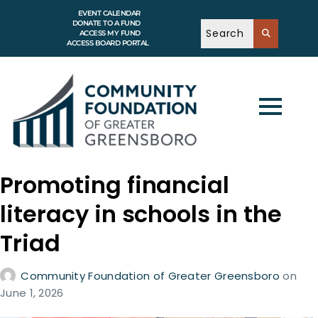
EVENT CALENDAR
DONATE TO A FUND
ACCESS MY FUND
ACCESS BOARD PORTAL
Promoting financial
literacy in schools in the
Triad
Community Foundation of Greater Greensboro
on
June 1, 2026