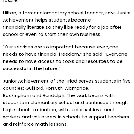
future.”
Hilton, a former elementary school teacher, says Junior
Achievement helps students become
financially literate so they’ll be ready for a job after
school or even to start their own business.
“Our services are so important because everyone
needs to have financial freedom,” she said. “Everyone
needs to have access to tools and resources to be
successful in the future.”
Junior Achievement of the Triad serves students in five
counties: Guilford, Forsyth, Alamance,
Rockingham and Randolph. The work begins with
students in elementary school and continues through
high school graduation, with Junior Achievement
workers and volunteers in schools to support teachers
and reinforce math lessons.