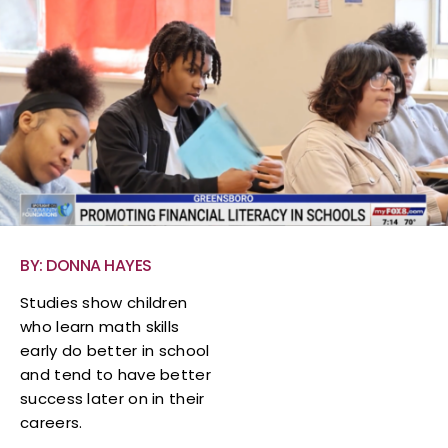
BY: DONNA HAYES
Studies show children
who learn math skills
early do better in school
and tend to have better
success later on in their
careers.