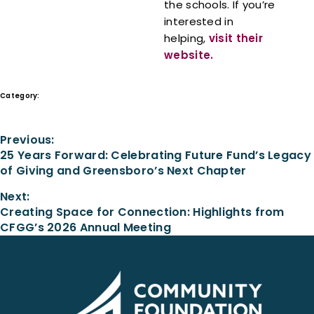
the schools. If you’re
interested in
helping,
visit their
website.
Category:
In the News
Previous:
25 Years Forward: Celebrating Future Fund’s Legacy
of Giving and Greensboro’s Next Chapter
Next:
Creating Space for Connection: Highlights from
CFGG’s 2026 Annual Meeting