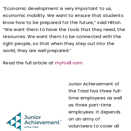
“Economic development is very important to us,
economic mobility. We want to ensure that students
know how to be prepared for the future,” said Hilton.
“We want them to have the tools that they need, the
resources. We want them to be connected with the
right people, so that when they step out into the
world, they are well prepared.”
Read the full article at
myfox8.com
Junior Achievement of
the Triad has three full-
time employees as well
as three part-time
employees. It depends
on an army of
volunteers to cover all