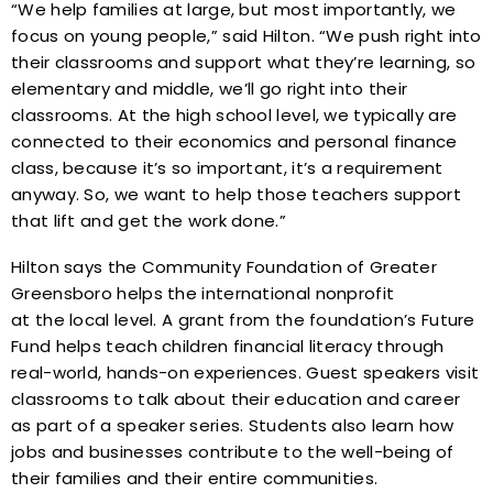
“We help families at large, but most importantly, we
focus on young people,” said Hilton. “We push right into
their classrooms and support what they’re learning, so
elementary and middle, we’ll go right into their
classrooms. At the high school level, we typically are
connected to their economics and personal finance
class, because it’s so important, it’s a requirement
anyway. So, we want to help those teachers support
that lift and get the work done.”
Hilton says the Community Foundation of Greater
Greensboro helps the international nonprofit
at the local level. A grant from the foundation’s Future
Fund helps teach children financial literacy through
real-world, hands-on experiences. Guest speakers visit
classrooms to talk about their education and career
as part of a speaker series. Students also learn how
jobs and businesses contribute to the well-being of
their families and their entire communities.