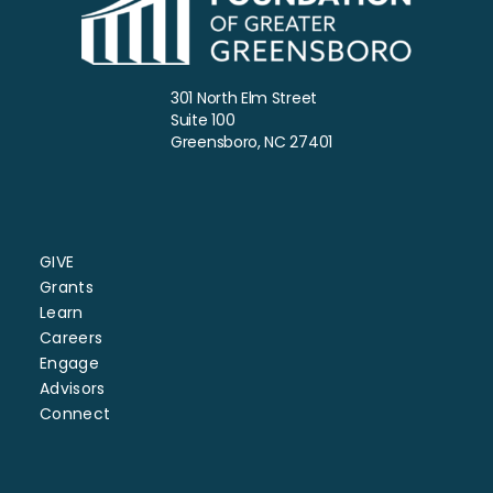
301 North Elm Street
Suite 100
Greensboro, NC 27401
GIVE
Grants
Learn
Careers
Engage
Advisors
Connect