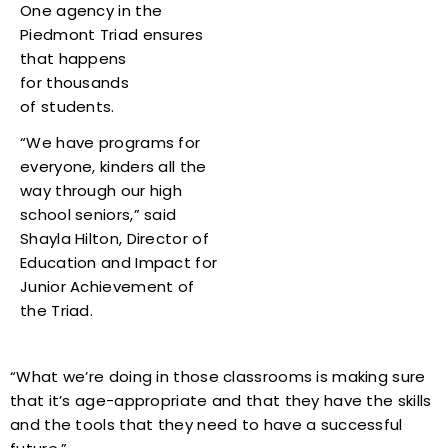
One agency in the
Piedmont Triad ensures
that happens
for thousands
of students.
“We have programs for
everyone, kinders all the
way through our high
school seniors,” said
Shayla Hilton, Director of
Education and Impact for
Junior Achievement of
the Triad.
“What we’re doing in those classrooms is making sure
that it’s age-appropriate and that they have the skills
and the tools that they need to have a successful