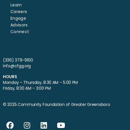
Learn
Careers
Engage
Advisors
Connect
(336) 379-9100
info@cfgg.org
HOURS
Monday – Thursday, 8:30 AM – 5:00 PM
Friday, 8:30 AM – 3:00 PM
© 2025 Community Foundation of Greater Greensboro