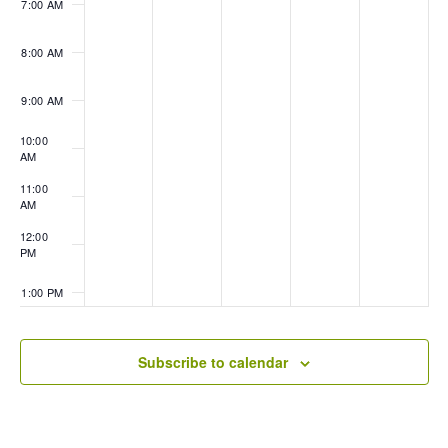
7:00 AM
8:00 AM
9:00 AM
10:00
AM
11:00
AM
12:00
PM
1:00 PM
2:00 PM
Subscribe to calendar
3:00 PM
4:00 PM