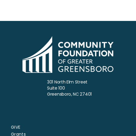
5:00 PM
6:00 PM
7:00 PM
8:00 PM
9:00 PM
10:00
301 North Elm Street
PM
Suite 100
Greensboro, NC 27401
11:00
PM
:00
GIVE
Grants