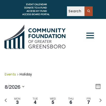
EVENT CALENDAR
DONATE TO A FUND
ACCESS MY FUND
ACCESS BOARD PORTAL
Events
Holiday
V
E
8/2026
v
W
i
e
e
S
e
n
e
e
P
N
t
MON
TUE
WED
THU
FRI
w
k
l
3
4
5
6
7
V
r
e
e
s
i
e
x