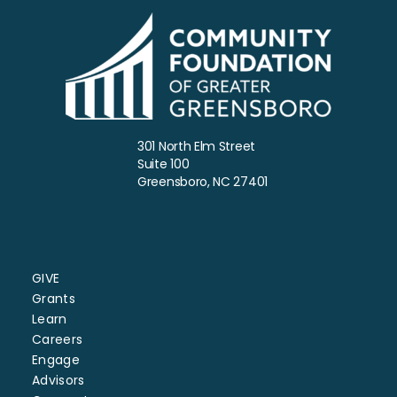
301 North Elm Street
Suite 100
Greensboro, NC 27401
GIVE
Grants
Learn
Careers
Engage
Advisors