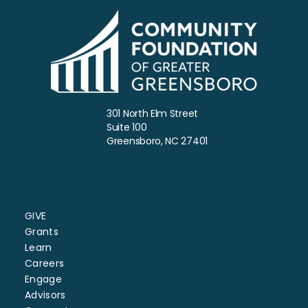
301 North Elm Street
Suite 100
Greensboro, NC 27401
GIVE
Grants
Learn
Careers
Engage
Advisors