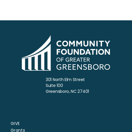
5:00 PM
6:00 PM
7:00 PM
8:00 PM
9:00 PM
10:00
301 North Elm Street
PM
Suite 100
Greensboro, NC 27401
11:00
PM
:00
GIVE
Grants