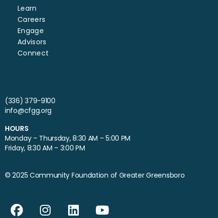
Learn
Careers
Engage
Advisors
Connect
(336) 379-9100
info@cfgg.org
HOURS
Monday – Thursday, 8:30 AM – 5:00 PM
Friday, 8:30 AM – 3:00 PM
© 2025 Community Foundation of Greater Greensboro