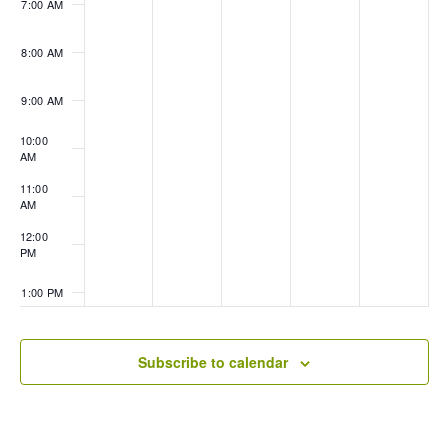
7:00 AM
8:00 AM
9:00 AM
10:00
AM
11:00
AM
12:00
PM
1:00 PM
2:00 PM
Subscribe to calendar
3:00 PM
4:00 PM