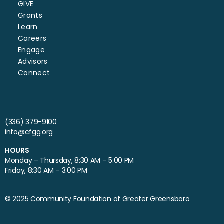
GIVE
Grants
Learn
Careers
Engage
Advisors
Connect
(336) 379-9100
info@cfgg.org
HOURS
Monday – Thursday, 8:30 AM – 5:00 PM
Friday, 8:30 AM – 3:00 PM
© 2025 Community Foundation of Greater Greensboro