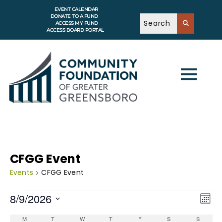
EVENT CALENDAR
DONATE TO A FUND
ACCESS MY FUND
ACCESS BOARD PORTAL
CFGG Event
Events
CFGG Event
V
E
8/9/2026
v
M
i
e
o
S
e
n
C
n
e
M
T
W
T
F
S
S
t