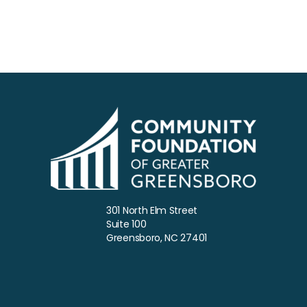
301 North Elm Street
Suite 100
Greensboro, NC 27401