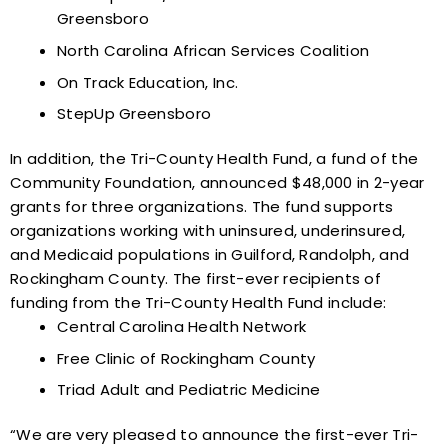
Greensboro
North Carolina African Services Coalition
On Track Education, Inc.
StepUp Greensboro
In addition, the Tri-County Health Fund, a fund of the
Community Foundation, announced $48,000 in 2-year
grants for three organizations. The fund supports
organizations working with uninsured, underinsured,
and Medicaid populations in Guilford, Randolph, and
Rockingham County. The first-ever recipients of
funding from the Tri-County Health Fund include:
Central Carolina Health Network
Free Clinic of Rockingham County
Triad Adult and Pediatric Medicine
“We are very pleased to announce the first-ever Tri-