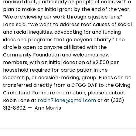
medical debt, particularly on people of color, with a
plan to make an initial grant by the end of the year.
“We are viewing our work through a justice lens,”
Lane said. “We want to address root causes of social
and racial inequities, advocating for and funding
ideas and programs that go beyond charity.” The
circle is open to anyone affiliated with the
Community Foundation and welcomes new
members, with an initial donation of $2,500 per
household required for participation in the
leadership, or decision-making, group. Funds can be
transferred directly from a CFGG DAF to the Giving
Circle fund. For more information, please contact
Robin Lane at
robin7.lane@gmail.com
or at (336)
312-8802. — Ann Morris