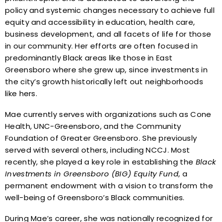
policy and systemic changes necessary to achieve full
equity and accessibility in education, health care,
business development, and all facets of life for those
in our community. Her efforts are often focused in
predominantly Black areas like those in East
Greensboro where she grew up, since investments in
the city’s growth historically left out neighborhoods
like hers.
Mae currently serves with organizations such as Cone
Health, UNC-Greensboro, and the Community
Foundation of Greater Greensboro. She previously
served with several others, including NCCJ. Most
recently, she played a key role in establishing the
Black
Investments in Greensboro (BIG) Equity Fund
, a
permanent endowment with a vision to transform the
well-being of Greensboro’s Black communities.
During Mae’s career, she was nationally recognized for