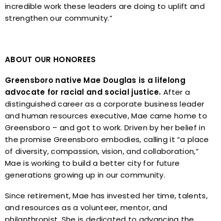
incredible work these leaders are doing to uplift and
strengthen our community.”
ABOUT OUR HONOREES
Greensboro native Mae Douglas is a lifelong
advocate for racial and social justice.
After a
distinguished career as a corporate business leader
and human resources executive, Mae came home to
Greensboro – and got to work. Driven by her belief in
the promise Greensboro embodies, calling it “a place
of diversity, compassion, vision, and collaboration,”
Mae is working to build a better city for future
generations growing up in our community.
Since retirement, Mae has invested her time, talents,
and resources as a volunteer, mentor, and
philanthropist. She is dedicated to advancing the