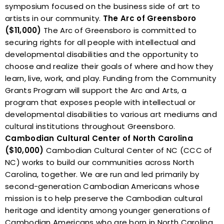
symposium focused on the business side of art to
artists in our community.
The Arc of Greensboro
($11,000)
The Arc of Greensboro is committed to
securing rights for all people with intellectual and
developmental disabilities and the opportunity to
choose and realize their goals of where and how they
learn, live, work, and play. Funding from the Community
Grants Program will support the Arc and Arts, a
program that exposes people with intellectual or
developmental disabilities to various art mediums and
cultural institutions throughout Greensboro.
Cambodian Cultural Center of North Carolina
($10,000)
Cambodian Cultural Center of NC (CCC of
NC) works to build our communities across North
Carolina, together. We are run and led primarily by
second-generation Cambodian Americans whose
mission is to help preserve the Cambodian cultural
heritage and identity among younger generations of
Cambodian Americans who are born in North Carolina.