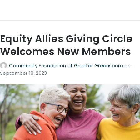
Equity Allies Giving Circle
Welcomes New Members
Community Foundation of Greater Greensboro
on
September 18, 2023