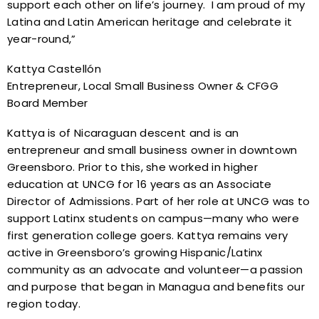
support each other on life’s journey. I am proud of my
Latina and Latin American heritage and celebrate it
year-round,”
Kattya Castellón
Entrepreneur, Local Small Business Owner & CFGG
Board Member
Kattya is of Nicaraguan descent and is an
entrepreneur and small business owner in downtown
Greensboro. Prior to this, she worked in higher
education at UNCG for 16 years as an Associate
Director of Admissions. Part of her role at UNCG was to
support Latinx students on campus—many who were
first generation college goers. Kattya remains very
active in Greensboro’s growing Hispanic/Latinx
community as an advocate and volunteer—a passion
and purpose that began in Managua and benefits our
region today.