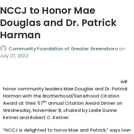
NCCJ to Honor Mae
Douglas and Dr. Patrick
Harman
Community Foundation of Greater Greensboro
on
July 27, 2023
North Carolina for Community and Justice (NCCJ)
will
honor community leaders Mae Douglas and Dr. Patrick
Harman with the Brotherhood/Sisterhood Citation
th
Award at their 57
annual Citation Award Dinner on
Wednesday, November 8, chaired by Leslie Dunne
Ketner and Robert C. Ketner.
“NCCJ is delighted to honor Mae and Patrick,” says Ivan