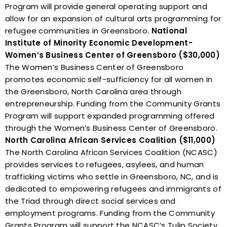
Program will provide general operating support and
allow for an expansion of cultural arts programming for
refugee communities in Greensboro.
National
Institute of Minority Economic Development-
Women’s Business Center of Greensboro ($30,000)
The Women’s Business Center of Greensboro
promotes economic self-sufficiency for all women in
the Greensboro, North Carolina area through
entrepreneurship. Funding from the Community Grants
Program will support expanded programming offered
through the Women’s Business Center of Greensboro.
North Carolina African Services Coalition ($11,000)
The North Carolina African Services Coalition (NCASC)
provides services to refugees, asylees, and human
trafficking victims who settle in Greensboro, NC, and is
dedicated to empowering refugees and immigrants of
the Triad through direct social services and
employment programs. Funding from the Community
Grants Program will support the NCASC’s Tulip Society