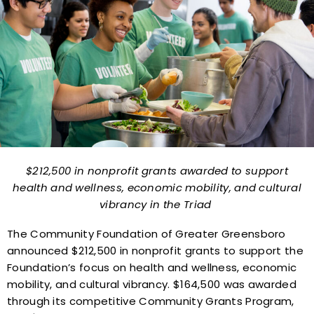
$212,500 in nonprofit grants awarded to support
health and wellness,
economic mobility, and cultural
vibrancy in the Triad
The Community Foundation of Greater Greensboro
announced $212,500 in nonprofit grants to support the
Foundation’s focus on health and wellness, economic
mobility, and cultural vibrancy. $164,500 was awarded
through its competitive Community Grants Program,