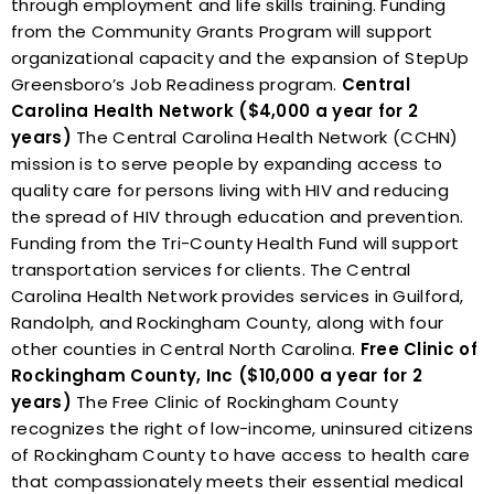
through employment and life skills training. Funding
from the Community Grants Program will support
organizational capacity and the expansion of StepUp
Greensboro’s Job Readiness program.
Central
Carolina Health Network ($4,000 a year for 2
years)
The Central Carolina Health Network (CCHN)
mission is to serve people by expanding access to
quality care for persons living with HIV and reducing
the spread of HIV through education and prevention.
Funding from the Tri-County Health Fund will support
transportation services for clients. The Central
Carolina Health Network provides services in Guilford,
Randolph, and Rockingham County, along with four
other counties in Central North Carolina.
Free Clinic of
Rockingham County, Inc ($10,000 a year for 2
years)
The Free Clinic of Rockingham County
recognizes the right of low-income, uninsured citizens
of Rockingham County to have access to health care
that compassionately meets their essential medical