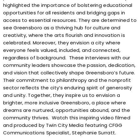
highlighted the importance of bolstering educational
opportunities for all residents and bridging gaps in
access to essential resources. They are determined to
see Greensboro as a thriving hub for culture and
creativity, where the arts flourish and innovation is
celebrated. Moreover, they envision a city where
everyone feels valued, included, and connected,
regardless of background.
These interviews with our
community leaders showcase the passion, dedication,
and vision that collectively shape Greensboro’s future.
Their commitment to philanthropy and the nonprofit
sector reflects the city’s enduring spirit of generosity
and unity. Together, they inspire us to envision a
brighter, more inclusive Greensboro, a place where
dreams are nurtured, opportunities abound, and the
community thrives.
Watch this inspiring video filmed
and produced by Twin City Media featuring CFGG
Communications Specialist, Stephanie Surratt.