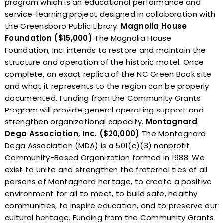
program which is an educational performance and
service-learning project designed in collaboration with
the Greensboro Public Library.
Magnolia House
Foundation ($15,000)
The Magnolia House
Foundation, Inc. intends to restore and maintain the
structure and operation of the historic motel. Once
complete, an exact replica of the NC Green Book site
and what it represents to the region can be properly
documented. Funding from the Community Grants
Program will provide general operating support and
strengthen organizational capacity.
Montagnard
Dega Association, Inc. ($20,000)
The Montagnard
Dega Association (MDA) is a 501(c)(3) nonprofit
Community-Based Organization formed in 1988. We
exist to unite and strengthen the fraternal ties of all
persons of Montagnard heritage, to create a positive
environment for all to meet, to build safe, healthy
communities, to inspire education, and to preserve our
cultural heritage. Funding from the Community Grants