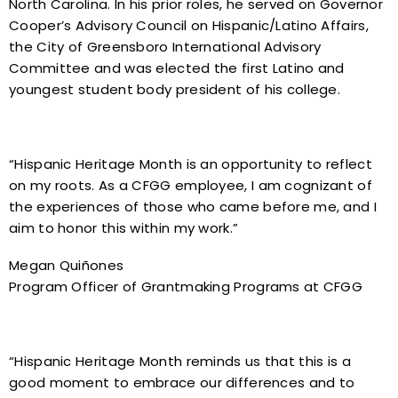
North Carolina. In his prior roles, he served on Governor
Cooper’s Advisory Council on Hispanic/Latino Affairs,
the City of Greensboro International Advisory
Committee and was elected the first Latino and
youngest student body president of his college.
“Hispanic Heritage Month is an opportunity to reflect
on my roots. As a CFGG employee, I am cognizant of
the experiences of those who came before me, and I
aim to honor this within my work.”
Megan Quiñones
Program Officer of Grantmaking Programs at CFGG
“Hispanic Heritage Month reminds us that this is a
good moment to embrace our differences and to