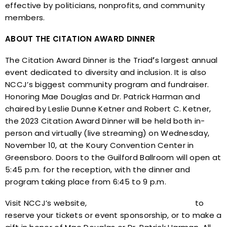
effective by politicians, nonprofits, and community
members.
ABOUT THE CITATION AWARD DINNER
The Citation Award Dinner is the Triad
’
s largest annual
event dedicated to diversity and inclusion. It is also
NCCJ’s biggest community program and fundraiser.
Honoring Mae Douglas and Dr. Patrick Harman and
chaired by Leslie Dunne Ketner and Robert C. Ketner,
the 2023 Citation Award Dinner will be held both in-
person and virtually (live streaming) on Wednesday,
November 10, at the Koury Convention Center in
Greensboro. Doors to the Guilford Ballroom will open at
5:45 p.m. for the reception, with the dinner and
program taking place from 6:45 to 9 p.m.
Visit NCCJ’s website,
www.nccjtriad.org/citation
to
reserve your tickets or event sponsorship, or to make a