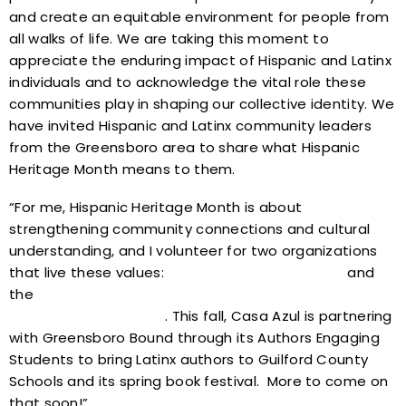
and create an equitable environment for people from
all walks of life. We are taking this moment to
appreciate the enduring impact of Hispanic and Latinx
individuals and to acknowledge the vital role these
communities play in shaping our collective identity. We
have invited Hispanic and Latinx community leaders
from the Greensboro area to share what Hispanic
Heritage Month means to them.
“For me, Hispanic Heritage Month is about
strengthening community connections and cultural
understanding, and I volunteer for two organizations
that live these values:
Casa Azul of Greensboro
and
the
Greensboro Literary Organization/Greensboro
Bound Literary Festival
. This fall, Casa Azul is partnering
with Greensboro Bound through its Authors Engaging
Students to bring Latinx authors to Guilford County
Schools and its spring book festival. More to come on
that soon!”