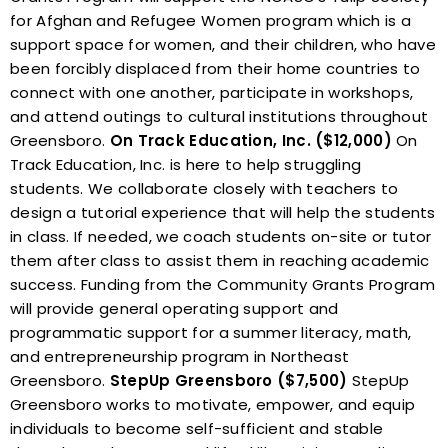
for Afghan and Refugee Women program which is a
support space for women, and their children, who have
been forcibly displaced from their home countries to
connect with one another, participate in workshops,
and attend outings to cultural institutions throughout
Greensboro.
On Track Education, Inc. ($12,000)
On
Track Education, Inc. is here to help struggling
students. We collaborate closely with teachers to
design a tutorial experience that will help the students
in class. If needed, we coach students on-site or tutor
them after class to assist them in reaching academic
success. Funding from the Community Grants Program
will provide general operating support and
programmatic support for a summer literacy, math,
and entrepreneurship program in Northeast
Greensboro.
StepUp Greensboro ($7,500)
StepUp
Greensboro works to motivate, empower, and equip
individuals to become self-sufficient and stable