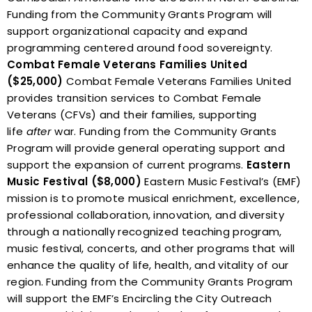
Funding from the Community Grants Program will
support organizational capacity and expand
programming centered around food sovereignty.
Combat Female Veterans Families United
($25,000)
Combat Female Veterans Families United
provides transition services to Combat Female
Veterans (CFVs) and their families, supporting
life
after
war. Funding from the Community Grants
Program will provide general operating support and
support the expansion of current programs.
Eastern
Music Festival ($8,000)
Eastern Music Festival’s (EMF)
mission is to promote musical enrichment, excellence,
professional collaboration, innovation, and diversity
through a nationally recognized teaching program,
music festival, concerts, and other programs that will
enhance the quality of life, health, and vitality of our
region.
Funding from the Community Grants Program
will support the EMF’s Encircling the City Outreach