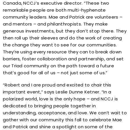
Canada, NCCJ’s executive director. “These two
remarkable people are both multi-hyphenate
community leaders. Mae and Patrick are volunteers –
and mentors – and philanthropists. They make
generous investments, but they don’t stop there. They
then roll up their sleeves and do the work of creating
the change they want to see for our communities.
They’re using every resource they can to break down
barriers, foster collaboration and partnership, and set
our Triad community on the path toward a future
that’s good for all of us – not just some of us.”
“Robert and I are proud and excited to chair this
important event,” says Leslie Dunne Ketner. “In a
polarized world, love is the only hope – and NCCJ is
dedicated to bringing people together in
understanding, acceptance, and love. We can’t wait to
gather with our community this fall to celebrate Mae
and Patrick and shine a spotlight on some of the