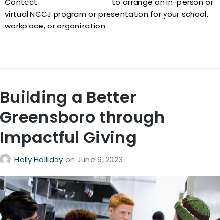
Contact
nccj@nccjtriad.org
to arrange an in-person or
virtual NCCJ program or presentation for your school,
workplace, or organization.
Building a Better
Greensboro through
Impactful Giving
Holly Holliday
on
June 9, 2023