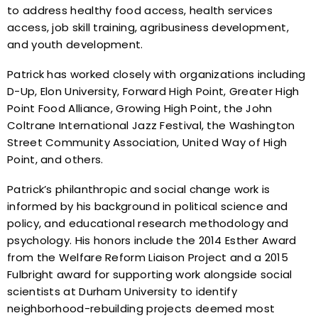
to address healthy food access, health services
access, job skill training, agribusiness development,
and youth development.
Patrick has worked closely with organizations including
D-Up, Elon University, Forward High Point, Greater High
Point Food Alliance, Growing High Point, the John
Coltrane International Jazz Festival, the Washington
Street Community Association, United Way of High
Point, and others.
Patrick’s philanthropic and social change work is
informed by his background in political science and
policy, and educational research methodology and
psychology. His honors include the 2014 Esther Award
from the Welfare Reform Liaison Project and a 2015
Fulbright award for supporting work alongside social
scientists at Durham University to identify
neighborhood-rebuilding projects deemed most