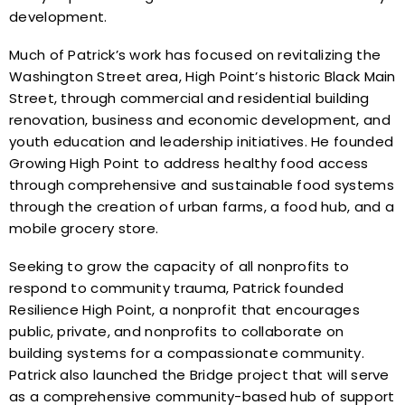
development.
Much of Patrick’s work has focused on revitalizing the
Washington Street area, High Point’s historic Black Main
Street, through commercial and residential building
renovation, business and economic development, and
youth education and leadership initiatives. He founded
Growing High Point to address healthy food access
through comprehensive and sustainable food systems
through the creation of urban farms, a food hub, and a
mobile grocery store.
Seeking to grow the capacity of all nonprofits to
respond to community trauma, Patrick founded
Resilience High Point, a nonprofit that encourages
public, private, and nonprofits to collaborate on
building systems for a compassionate community.
Patrick also launched the Bridge project that will serve
as a comprehensive community-based hub of support