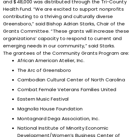
and $48,000 was distributed through the Tri-County
Health Fund. “We are excited to support nonprofits
contributing to a thriving and culturally diverse
Greensboro,” said Bishop Adrian Starks, Chair of the
Grants Committee. “These grants will increase these
organizations’ capacity to respond to current and
emerging needs in our community,” said Starks.
The
grantees
of the Community Grants Program are:
African American Atelier, Inc.
The Arc of Greensboro
Cambodian Cultural Center of North Carolina
Combat Female Veterans Families United
Eastern Music Festival
Magnolia House Foundation
Montagnard Dega Association, Inc.
National Institute of Minority Economic
Development/Women’s Business Center of