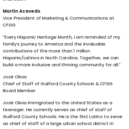
Martin Acevedo
Vice President of Marketing & Communications at
CFGG
“Every Hispanic Heritage Month, I am reminded of my
family’s journey to America and the invaluable
contributions of the more than 1 million
Hispanic/Latinos in North Carolina. Together, we can
build a more inclusive and thriving community for all.”
José Olivia
Chief of Staff of Guilford County Schools & CFGG
Board Member
José Olivia immigrated to the United States as a
teenager. He currently serves as chief of staff of
Guilford County Schools. He is the first Latino to serve
as chief of staff of a large urban school district in