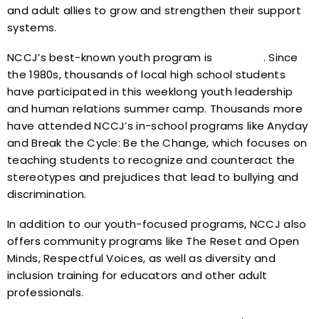
and adult allies to grow and strengthen their support
systems.
NCCJ’s best-known youth program is
Anytown
. Since
the 1980s, thousands of local high school students
have participated in this weeklong youth leadership
and human relations summer camp. Thousands more
have attended NCCJ’s in-school programs like Anyday
and Break the Cycle: Be the Change, which focuses on
teaching students to recognize and counteract the
stereotypes and prejudices that lead to bullying and
discrimination.
In addition to our youth-focused programs, NCCJ also
offers community programs like The Reset and Open
Minds, Respectful Voices, as well as diversity and
inclusion training for educators and other adult
professionals.