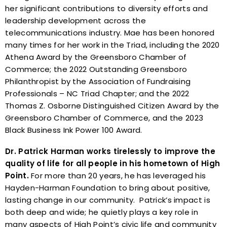
her significant contributions to diversity efforts and
leadership development across the
telecommunications industry. Mae has been honored
many times for her work in the Triad, including the 2020
Athena Award by the Greensboro Chamber of
Commerce; the 2022 Outstanding Greensboro
Philanthropist by the Association of Fundraising
Professionals – NC Triad Chapter; and the 2022
Thomas Z. Osborne Distinguished Citizen Award by the
Greensboro Chamber of Commerce, and the 2023
Black Business Ink Power 100 Award.
Dr. Patrick Harman works tirelessly to improve the
quality of life for all people in his hometown of High
Point.
For more than 20 years, he has leveraged his
Hayden-Harman Foundation to bring about positive,
lasting change in our community. Patrick’s impact is
both deep and wide; he quietly plays a key role in
many aspects of High Point’s civic life and community