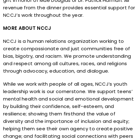
gift in honor of Mae Douglas or Dr. Patrick Harman. All
revenue from the dinner provides essential support for
NCCJ’s work throughout the year.
MORE ABOUT NCCJ
NCCJ is a human relations organization working to
create compassionate and just communities free of
bias, bigotry, and racism. We promote understanding
and respect among all cultures, races, and religions
through advocacy, education, and dialogue.
While we work with people of all ages, NCCJ’s youth
leadership work is our cornerstone. We support teens’
mental health and social and emotional development
by building their confidence, self-esteem, and
resilience; showing them firsthand the value of
diversity and the importance of inclusion and equity;
helping them see their own agency to create positive
change; and facilitating social connections with peers