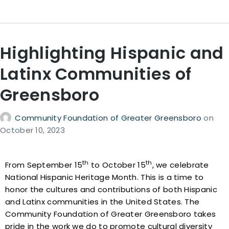
Highlighting Hispanic and
Latinx Communities of
Greensboro
Community Foundation of Greater Greensboro
on
October 10, 2023
th
th
From September 15
to October 15
, we celebrate
National Hispanic Heritage Month. This is a time to
honor the cultures and contributions of both Hispanic
and Latinx communities in the United States. The
Community Foundation of Greater Greensboro takes
pride in the work we do to promote cultural diversity