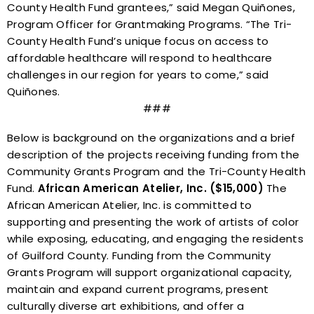
County Health Fund
grantees
,” said Megan Quiñones,
Program Officer for Grantmaking Programs. “The Tri-
County Health Fund’s unique focus on access to
affordable healthcare will respond to healthcare
challenges in our region for years to come,” said
Quiñones.
###
Below is background on the organizations and a brief
description of the projects receiving funding from the
Community Grants Program and the Tri-County Health
Fund.
African American Atelier, Inc. ($15,000)
The
African American Atelier, Inc. is committed to
supporting and presenting the work of artists of color
while exposing, educating, and engaging the residents
of Guilford County. Funding from the Community
Grants Program will support organizational capacity,
maintain and expand current programs, present
culturally diverse art exhibitions, and offer a