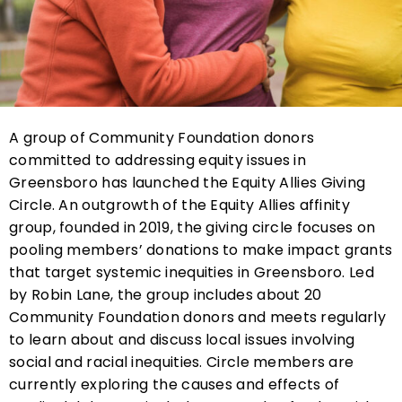
A group of Community Foundation donors
committed to addressing equity issues in
Greensboro has launched the Equity Allies Giving
Circle. An outgrowth of the Equity Allies affinity
group, founded in 2019, the giving circle focuses on
pooling members’ donations to make impact grants
that target systemic inequities in Greensboro. Led
by Robin Lane, the group includes about 20
Community Foundation donors and meets regularly
to learn about and discuss local issues involving
social and racial inequities. Circle members are
currently exploring the causes and effects of