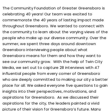
The Community Foundation of Greater Greensboro is
celebrating 40 years! Our team was excited to
commemorate the 40 years of lasting impact made
throughout Greensboro. We wanted to connect with
the community to learn about the varying views of the
people who make up our diverse community. Over the
summer, we spent three days around downtown
Greensboro interviewing people about what
Greensboro means for them and how they want to
see our community grow.
With the help of Twin City
Media, we set out to capture 28 interviews with 47
influential people from every corner of Greensboro
who are deeply committed to making our city a better
place for all. We asked everyone five questions to gain
insights into their perspectives, motivations, and
aspirations for Greensboro.
As we discussed their
aspirations for the city, the leaders painted a vivid
picture of their vision for Greensboro’s future. Many