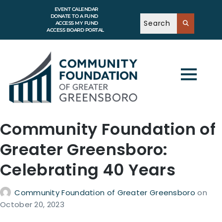
EVENT CALENDAR
DONATE TO A FUND
ACCESS MY FUND
ACCESS BOARD PORTAL
Community Foundation of
Greater Greensboro:
Celebrating 40 Years
Community Foundation of Greater Greensboro
on
October 20, 2023