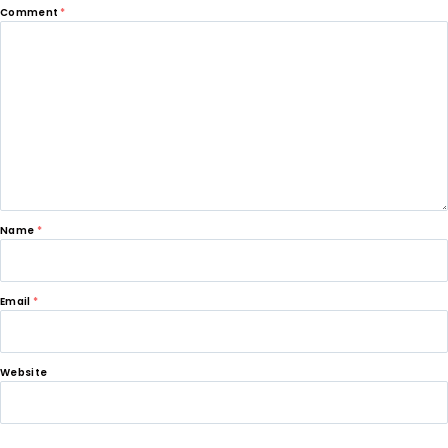
Comment
*
Name
*
Email
*
Website