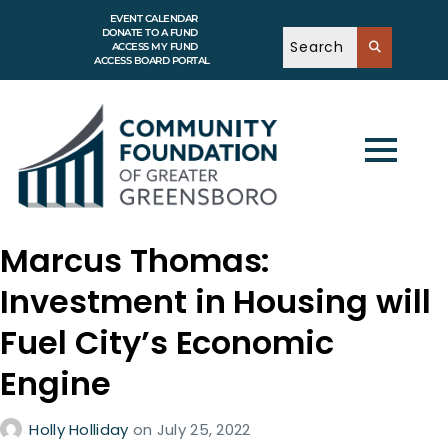
EVENT CALENDAR
DONATE TO A FUND
ACCESS MY FUND
ACCESS BOARD PORTAL
Marcus Thomas:
Investment in Housing will
Fuel City’s Economic
Engine
Holly Holliday
on
July 25, 2022