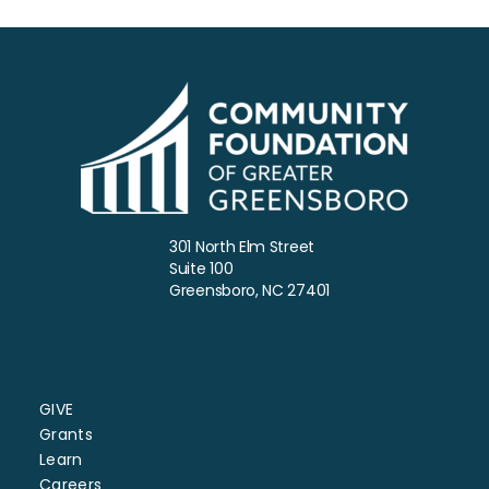
301 North Elm Street
Suite 100
Greensboro, NC 27401
GIVE
Grants
Learn
Careers