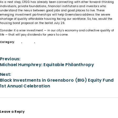
As a next step, CFGG has already been connecting with other forward-thinking
individuals, private foundations, financial institutions and investors who
understand the nexus between good jobs and good places to live. These
emerging investment partnerships will help Greensboro address the severe
shortage of quality affordable housing facing our workforce. So, too, would the
housing bond proposal on the ballot July 26.
Consider it a wise investment — in our city’s economy and collective quality of
life — that will pay dividends for years to come.
Category:
Give
,
Housing
,
Learn
Previous:
Michael Humphrey: Equitable Philanthropy
Next:
Black Investments in Greensboro (BIG) Equity Fund
1st Annual Celebration
Leave a Reply