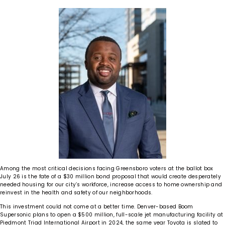
Among the most critical decisions facing Greensboro voters at the ballot box
July 26 is the fate of a $30 million bond proposal that would create desperately
needed housing for our city’s workforce, increase access to home ownership and
reinvest in the health and safety of our neighborhoods.
This investment could not come at a better time. Denver-based Boom
Supersonic plans to open a $500 million, full-scale jet manufacturing facility at
Piedmont Triad International Airport in 2024, the same year Toyota is slated to