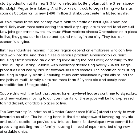
start production at its new $1.3 billion electric battery plant at the Greensboro-
Randolph Megasite in Liberty. And Publix is on track to begin hiring workers as
soon as October for its new $400 million distribution center in McLeansville.
All told, these three major employers plan to create at least 4,500 new jobs —
and likely even more considering the ancillary suppliers expected to follow suit.
New jobs generate new tax revenue: When workers choose Greensboro as a place
to live, they grow our tax base and spend money in our city. They fuel our
economic engine.
But new industries moving into our region depend on employees who can live
and work nearby. And therein lies a serious problem. Greensboro’s current
housing stock reached an alarming low during the past year, according to the
Triad Multiple Listing Service, with inventory decreasing nearly 23% for single
properties and nearly 28% for townhouses and condos. The condition of existing
housing is equally bleak: A housing study commissioned by the city found the
majority of multi-family units are more than 50 years old and sorely need
rehabilitation. (See graphic.)
Couple this with the fact that prices for entry-level houses continue to skyrocket,
and new workers moving to our community for these jobs will be hard-pressed
to find decent, affordable places to live.
The Community Foundation of Greater Greensboro (CFGG) stands ready to work
toward a solution. The housing bond is the first step toward leveraging private
and public capital to provide low-interest loans for developers who commit to
preserving existing multi-family housing in need of repair and building new
affordable units.