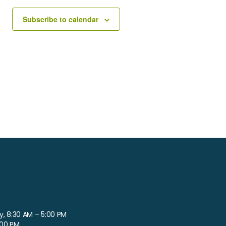
Subscribe to calendar
, 8:30 AM – 5:00 PM
:00 PM