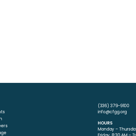
(336) 379-9100
nts
info@cfgg.org
n
HOURS
eers
Monday – Thursday
age
Friday, 8:30 AM – 3