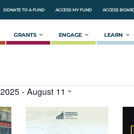
DONATE TO A FUND
ACCESS MY FUND
ACCESS BOAR
GRANTS
ENGAGE
LEARN
 2025
 - 
August 11