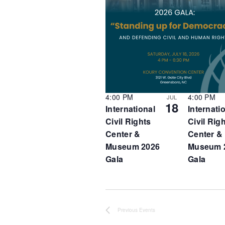
o
t
f
e
e
.
v
e
n
t
s
i
n
4:00 PM
4:00 PM
JUL
18
P
International
Internati
h
Civil Rights
Civil Rig
o
Center &
Center &
t
Museum 2026
Museum 
o
Gala
Gala
V
i
e
w
Previous
Events