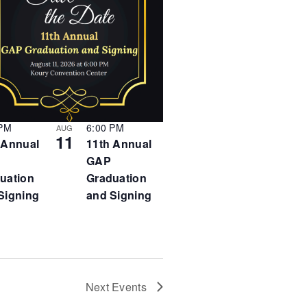
i
v
i
g
g
a
a
t
t
i
i
o
n
o
n
 PM
6:00 PM
AUG
11
 Annual
11th Annual
GAP
uation
Graduation
Signing
and Signing
Next
Events