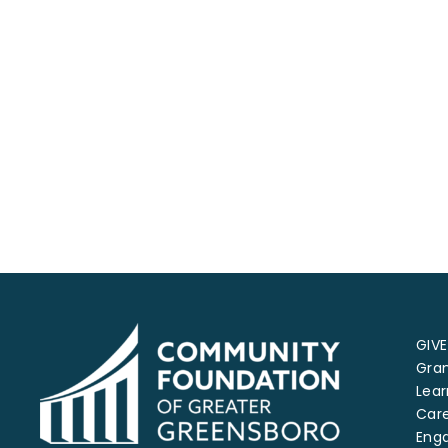
GIVE
Gra
Lear
Car
Eng