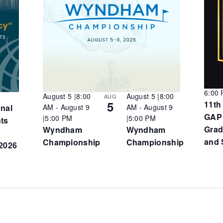
6:00
August 5 |8:00
August 5 |8:00
AUG
5
11th
onal
AM
-
August 9
AM
-
August 9
GAP
|5:00 PM
|5:00 PM
hts
Grad
Wyndham
Wyndham
and 
Championship
Championship
2026