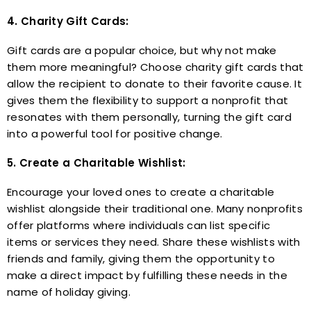
4. Charity Gift Cards:
Gift cards are a popular choice, but why not make
them more meaningful? Choose charity gift cards that
allow the recipient to donate to their favorite cause. It
gives them the flexibility to support a nonprofit that
resonates with them personally, turning the gift card
into a powerful tool for positive change.
5. Create a Charitable Wishlist:
Encourage your loved ones to create a charitable
wishlist alongside their traditional one. Many nonprofits
offer platforms where individuals can list specific
items or services they need. Share these wishlists with
friends and family, giving them the opportunity to
make a direct impact by fulfilling these needs in the
name of holiday giving.