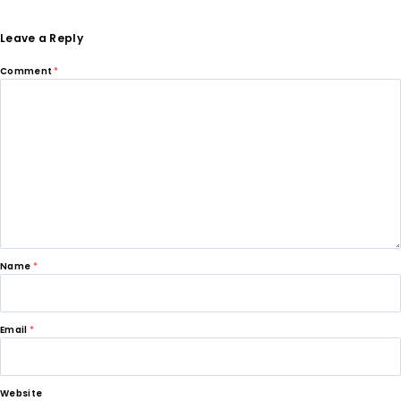
Leave a Reply
Comment
*
Name
*
Email
*
Website