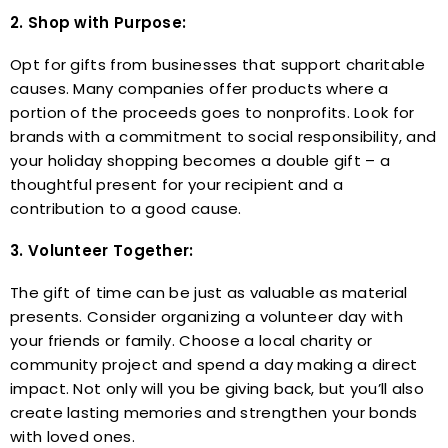
2. Shop with Purpose:
Opt for gifts from businesses that support charitable
causes. Many companies offer products where a
portion of the proceeds goes to nonprofits. Look for
brands with a commitment to social responsibility, and
your holiday shopping becomes a double gift – a
thoughtful present for your recipient and a
contribution to a good cause.
3. Volunteer Together:
The gift of time can be just as valuable as material
presents. Consider organizing a volunteer day with
your friends or family. Choose a local charity or
community project and spend a day making a direct
impact. Not only will you be giving back, but you’ll also
create lasting memories and strengthen your bonds
with loved ones.