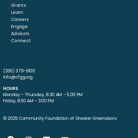
Grants
Learn
Careers
Engage
Advisors
Connect
(336) 379-9100
info@cfgg.org
HOURS
Monday – Thursday, 8:30 AM – 5:00 PM
Friday, 8:30 AM – 3:00 PM
© 2025 Community Foundation of Greater Greensboro