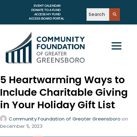
EVENT CALENDAR
DONATE TO A FUND
ACCESS MY FUND
ACCESS BOARD PORTAL
5 Heartwarming Ways to
Include Charitable Giving
in Your Holiday Gift List
Community Foundation of Greater Greensboro
on
December 5, 2023