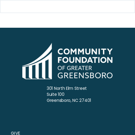
301 North Elm Street
Suite 100
Greensboro, NC 27401
GIVE