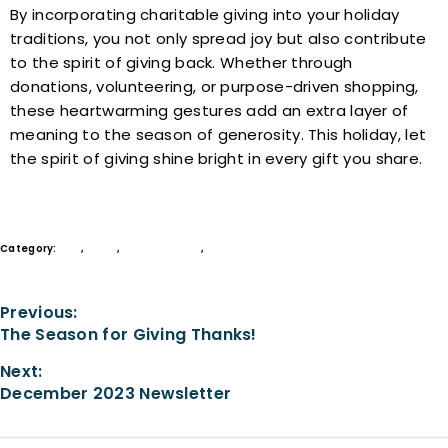
By incorporating charitable giving into your holiday
traditions, you not only spread joy but also contribute
to the spirit of giving back. Whether through
donations, volunteering, or purpose-driven shopping,
these heartwarming gestures add an extra layer of
meaning to the season of generosity. This holiday, let
the spirit of giving shine bright in every gift you share.
Category:
Give
,
Learn
,
Legacy Society
,
Philanthropy
Previous:
The Season for Giving Thanks!
Next:
December 2023 Newsletter