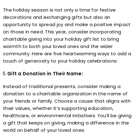
The holiday season is not only a time for festive
decorations and exchanging gifts but also an
opportunity to spread joy and make a positive impact
on those in need. This year, consider incorporating
charitable giving into your holiday gift list to bring
warmth to both your loved ones and the wider
community. Here are five heartwarming ways to add a
touch of generosity to your holiday celebrations:
1. Gift a Donation in Their Name:
Instead of traditional presents, consider making a
donation to a charitable organization in the name of
your friends or family. Choose a cause that aligns with
their values, whether it’s supporting education,
healthcare, or environmental initiatives. You’ll be giving
a gift that keeps on giving, making a difference in the
world on behalf of your loved ones.