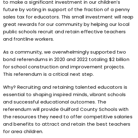
to make a significant investment in our children’s
future by voting in support of the fraction of a penny
sales tax for educators. This small investment will reap
great rewards for our community by helping our local
public schools recruit and retain effective teachers
and frontline workers.
As a community, we overwhelmingly supported two
bond referendums in 2020 and 2022 totaling $2 billion
for school construction and improvement projects.
This referendum is a critical next step.
Why? Recruiting and retaining talented educators is
essential to shaping inspired minds, vibrant schools
and successful educational outcomes. The
referendum will provide Guilford County Schools with
the resources they need to offer competitive salaries
and benefits to attract and retain the best teachers
for area children.