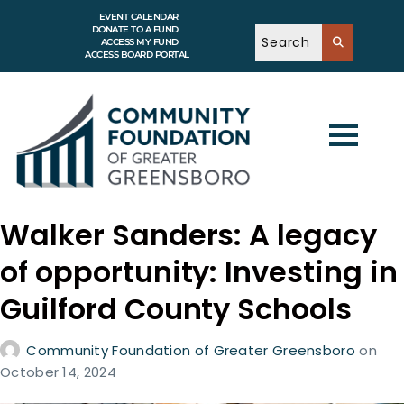
EVENT CALENDAR
DONATE TO A FUND
ACCESS MY FUND
ACCESS BOARD PORTAL
Walker Sanders: A legacy
of opportunity: Investing in
Guilford County Schools
Community Foundation of Greater Greensboro
on
October 14, 2024