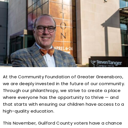
At the Community Foundation of Greater Greensboro,
we are deeply invested in the future of our community.
Through our philanthropy, we strive to create a place
where everyone has the opportunity to thrive — and
that starts with ensuring our children have access to a
high-quality education.
This November, Guilford County voters have a chance