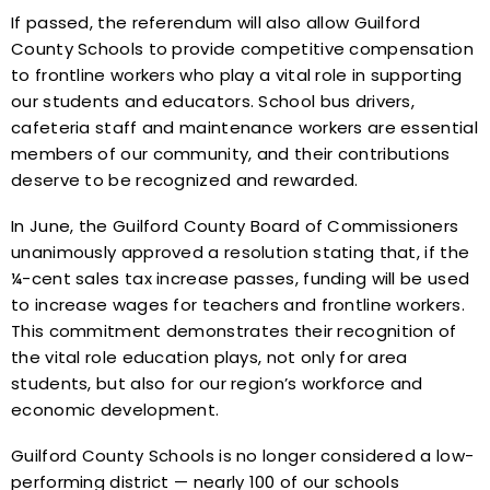
If passed, the referendum will also allow Guilford
County Schools to provide competitive compensation
to frontline workers who play a vital role in supporting
our students and educators. School bus drivers,
cafeteria staff and maintenance workers are essential
members of our community, and their contributions
deserve to be recognized and rewarded.
In June, the Guilford County Board of Commissioners
unanimously approved a resolution stating that, if the
¼-cent sales tax increase passes, funding will be used
to increase wages for teachers and frontline workers.
This commitment demonstrates their recognition of
the vital role education plays, not only for area
students, but also for our region’s workforce and
economic development.
Guilford County Schools is no longer considered a low-
performing district — nearly 100 of our schools