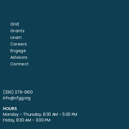
GIVE
Grants
Learn
Careers
Engage
Advisors
Connect
(336) 379-9100
info@cfgg.org
HOURS
Monday – Thursday, 8:30 AM – 5:00 PM
Friday, 8:30 AM – 3:00 PM