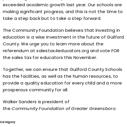
exceeded academic growth last year. Our schools are
making significant progress, and this is not the time to
take a step back but to take a step forward.
The Community Foundation believes that investing in
education is a wise investment in the future of Guilford
County. We urge you to learn more about the
referendum at salestax4educators.org and vote FOR
the sales tax for educators this November.
Together, we can ensure that Guilford County Schools
has the facilities, as well as the human resources, to
provide a quality education for every child and a more
prosperous community for all.
Walker Sanders is president of
the
Community
Foundation
of
Greater
Greensboro
.
Category:
In the News