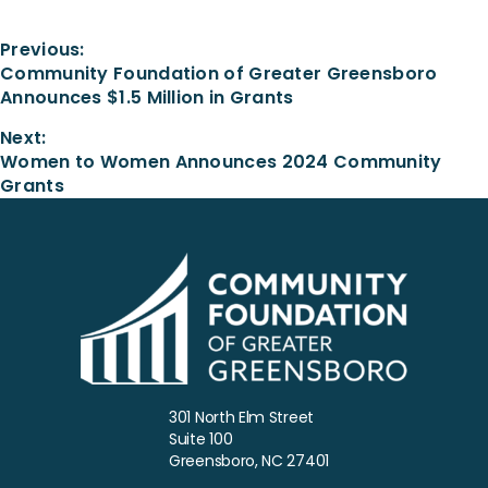
Previous:
Community Foundation of Greater Greensboro
Announces $1.5 Million in Grants
Next:
Women to Women Announces 2024 Community
Grants
301 North Elm Street
Suite 100
Greensboro, NC 27401