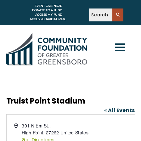
EVENT CALENDAR
DONATE TO A FUND
ACCESS MY FUND
ACCESS BOARD PORTAL
Truist Point Stadium
« All Events
A
301 N Em St.,
d
High Point
,
27262
United States
d
Get Directions