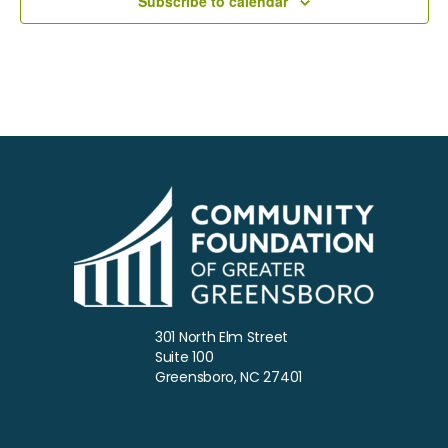
Subscribe to calendar
a
t
e
.
301 North Elm Street
Suite 100
Greensboro, NC 27401