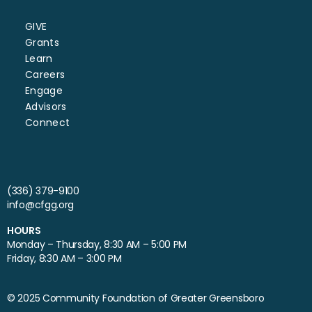
GIVE
Grants
Learn
Careers
Engage
Advisors
Connect
(336) 379-9100
info@cfgg.org
HOURS
Monday – Thursday, 8:30 AM – 5:00 PM
Friday, 8:30 AM – 3:00 PM
© 2025 Community Foundation of Greater Greensboro