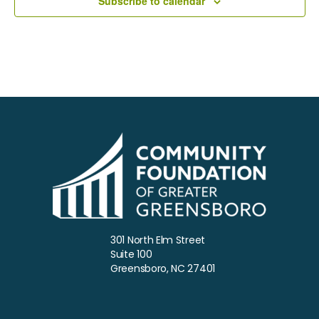
Subscribe to calendar
a
t
e
.
301 North Elm Street
Suite 100
Greensboro, NC 27401