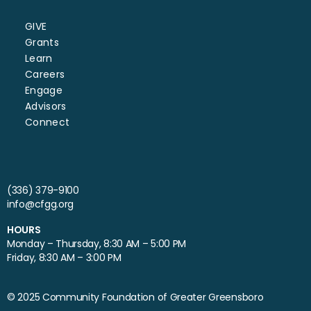
GIVE
Grants
Learn
Careers
Engage
Advisors
Connect
(336) 379-9100
info@cfgg.org
HOURS
Monday – Thursday, 8:30 AM – 5:00 PM
Friday, 8:30 AM – 3:00 PM
© 2025 Community Foundation of Greater Greensboro