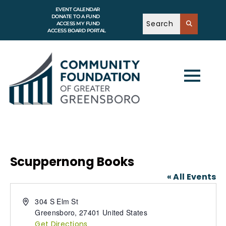
EVENT CALENDAR
DONATE TO A FUND
ACCESS MY FUND
ACCESS BOARD PORTAL
Scuppernong Books
« All Events
A
304 S Elm St
d
Greensboro
,
27401
United States
d
Get Directions