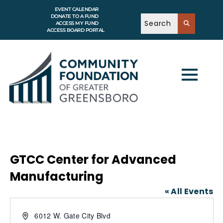
EVENT CALENDAR
DONATE TO A FUND
ACCESS MY FUND
ACCESS BOARD PORTAL
GTCC Center for Advanced
Manufacturing
« All Events
A
6012 W. Gate City Blvd