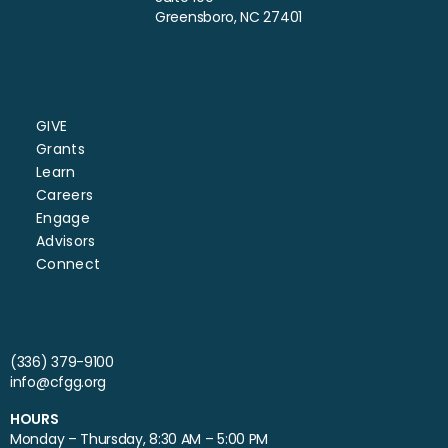
Greensboro, NC 27401
GIVE
Grants
Learn
Careers
Engage
Advisors
Connect
(336) 379-9100
info@cfgg.org
HOURS
Monday – Thursday, 8:30 AM – 5:00 PM