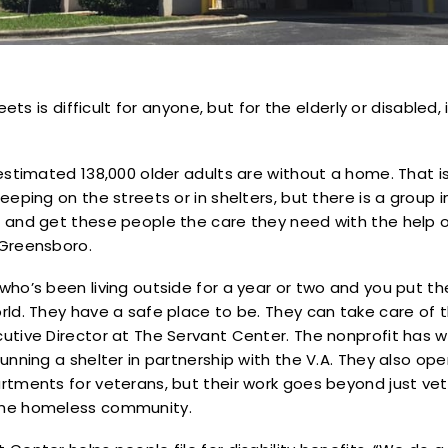
reets is difficult for anyone, but for the elderly or disabled
estimated 138,000 older adults are without a home. That i
eeping on the streets or in shelters, but there is a group 
 and get these people the care they need with the help
 Greensboro.
ho’s been living outside for a year or two and you put the
ld. They have a safe place to be. They can take care of th
utive Director at The Servant Center. The nonprofit has w
unning a shelter in partnership with the V.A. They also o
tments for veterans, but their work goes beyond just veter
the homeless community.