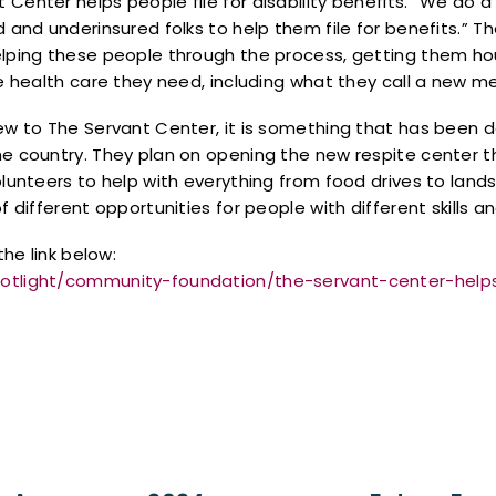
Center helps people file for disability benefits. “We do 
d and underinsured folks to help them file for benefits.” 
elping these people through the process, getting them hou
he health care they need, including what they call a new m
new to The Servant Center, it is something that has been 
he country. They plan on opening the new respite center t
olunteers to help with everything from food drives to lan
f different opportunities for people with different skills 
the link below:
potlight/community-foundation/the-servant-center-hel