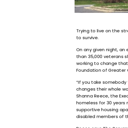
Trying to live on the st
to survive.
On any given night, an 
than 35,000 veterans sl
working to change that
Foundation of Greater
“If you take somebody w
changes their whole wor
Shanna Reece, the Exec
homeless for 30 years r
supportive housing apar
disabled members of 