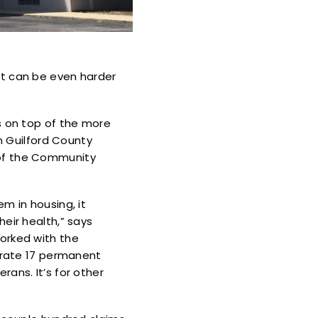
, it can be even harder
s on top of the more
in Guilford County
 of the Community
m in housing, it
eir health,” says
orked with the
perate 17 permanent
ans. It’s for other