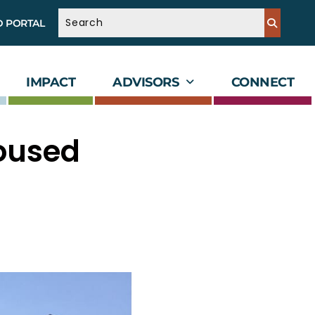
D PORTAL
IMPACT
ADVISORS
CONNECT
oused