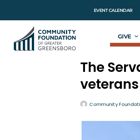
EVENT CALENDAR
GIVE
The Serv
veterans
Community Foundati