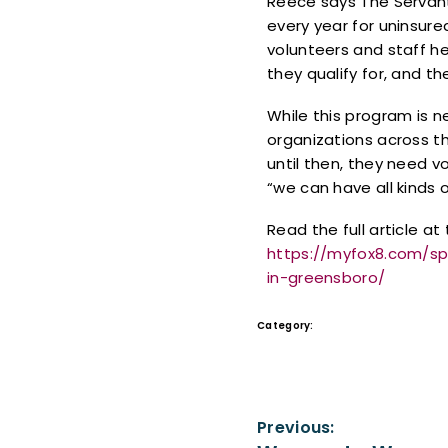
Reece says The Servant 
every year for uninsure
volunteers and staff h
they qualify for, and t
While this program is 
organizations across t
until then, they need v
“we can have all kinds o
Read the full article at 
https://myfox8.com/s
in-greensboro/
Category:
In the News
Previous: