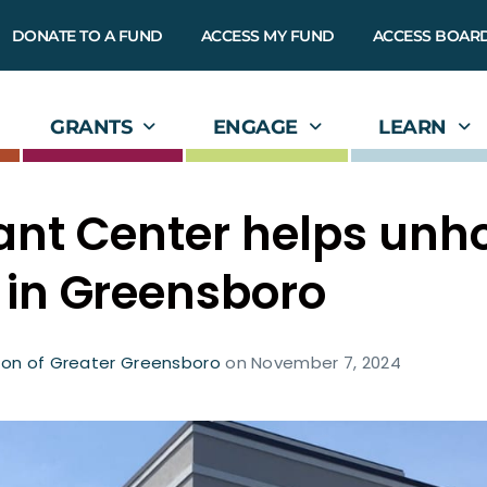
DONATE TO A FUND
ACCESS MY FUND
ACCESS BOAR
GRANTS
ENGAGE
LEARN
ant Center helps unh
 in Greensboro
on of Greater Greensboro
on
November 7, 2024