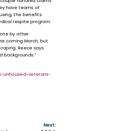
a couple hundred claims
They have teams of
sing, the benefits
edical respite program.
done by other
his coming March, but
dscaping. Reece says
and backgrounds.”
ps-unhoused-veterans-
Next: