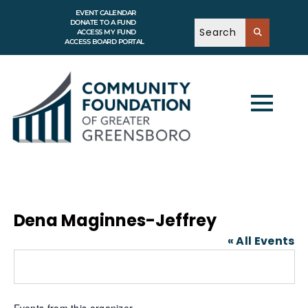
EVENT CALENDAR
DONATE TO A FUND
ACCESS MY FUND
ACCESS BOARD PORTAL
Dena Maginnes-Jeffrey
« All Events