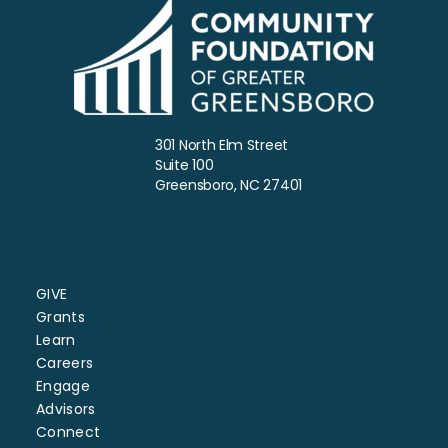
301 North Elm Street
Suite 100
Greensboro, NC 27401
GIVE
Grants
Learn
Careers
Engage
Advisors
Connect