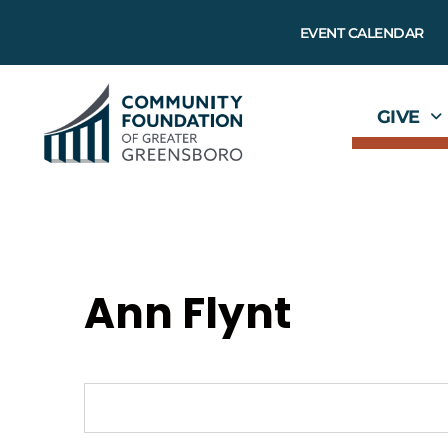
EVENT CALENDAR
GIVE
Ann Flynt