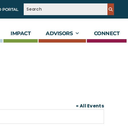
D PORTAL
IMPACT
ADVISORS
CONNECT
« All Events