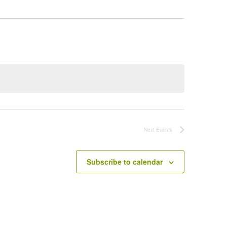
Next
Events
Subscribe to calendar