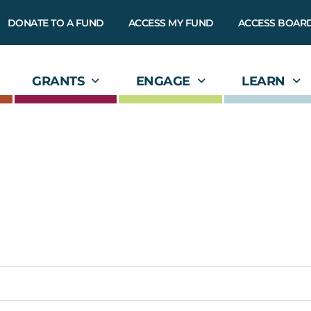
DONATE TO A FUND
ACCESS MY FUND
ACCESS BOAR
GRANTS
ENGAGE
LEARN