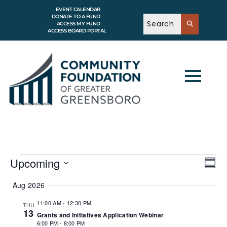
EVENT CALENDAR
DONATE TO A FUND
ACCESS MY FUND
ACCESS BOARD PORTAL
V
E
Upcoming
v
S
i
e
u
S
e
n
m
e
Aug 2026
t
w
m
l
V
a
e
s
i
11:00 AM
-
12:30 PM
THU
r
c
e
13
N
Grants and Initiatives Application Webinar
y
w
t
a
s
6:00 PM
-
8:00 PM
d