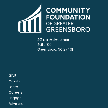
301 North Elm Street
Suite 100
Greensboro, NC 27401
GIVE
Grants
Learn
Careers
Engage
Advisors