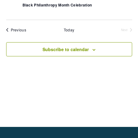
N
a
v
Black Philanthropy Month Celebration
a
t
i
v
e
i
g
.
g
a
a
t
Events
t
Previous
Today
Next
i
Events
i
o
n
o
Subscribe to calendar
n