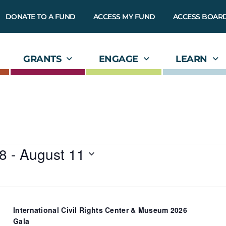
DONATE TO A FUND
ACCESS MY FUND
ACCESS BOAR
GRANTS
ENGAGE
LEARN
8
 - 
August 11
International Civil Rights Center & Museum 2026
Gala