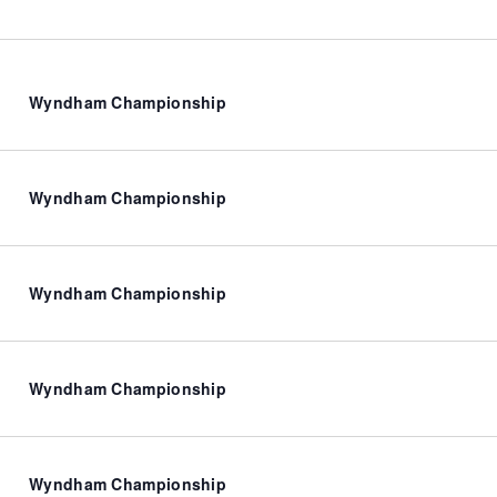
Wyndham Championship
Wyndham Championship
Wyndham Championship
Wyndham Championship
Wyndham Championship