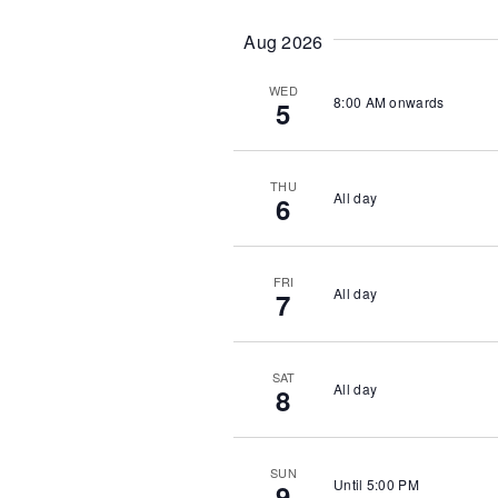
t
e
Aug 2026
.
WED
8:00 AM onwards
5
THU
All day
6
FRI
All day
7
SAT
All day
8
SUN
Until 5:00 PM
9