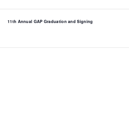
11th Annual GAP Graduation and Signing