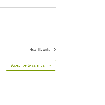
Next
Events
Subscribe to calendar