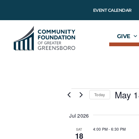
EVENT CALENDAR
GIVE
May 1
Today
S
e
l
Jul 2026
e
c
t
4:00 PM
-
6:30 PM
SAT
18
d
a