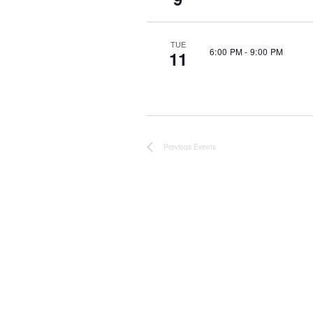
TUE
6:00 PM
-
9:00 PM
11
Previous
Events