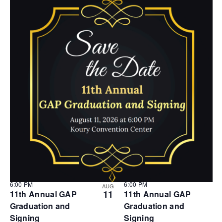
6:00 PM
6:00 PM
AUG
11
11th Annual GAP
11th Annual GAP
Graduation and
Graduation and
Signing
Signing