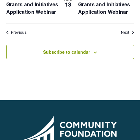
13
Grants and Initiatives
Grants and Initiatives
Application Webinar
Application Webinar
Events
Event
Previous
Next
Subscribe to calendar