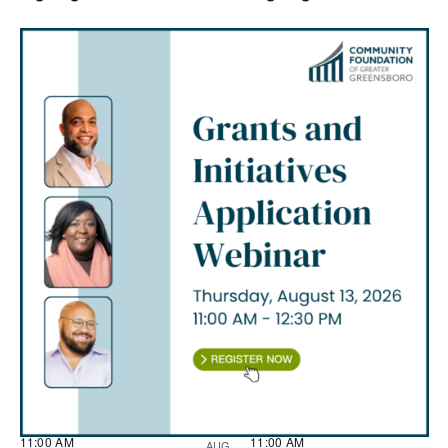
11:00 AM
11:00 AM
AUG