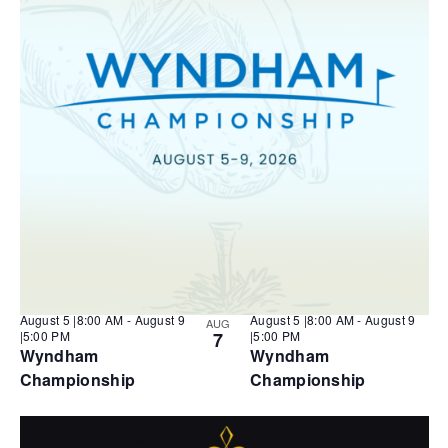
N
a
v
f
a
t
i
v
e
e
i
g
.
v
g
a
a
e
t
t
n
i
i
o
t
n
o
s
n
i
n
P
h
o
t
o
V
August 5 |8:00 AM
-
August 9
August 5 |8:00 AM
-
August 9
AUG
i
|5:00 PM
7
|5:00 PM
e
Wyndham
Wyndham
w
Championship
Championship