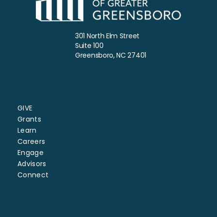
301 North Elm Street
Suite 100
Greensboro, NC 27401
GIVE
Grants
Learn
Careers
Engage
Advisors
Connect