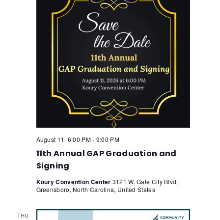
August 11 |6:00 PM
-
9:00 PM
11th Annual GAP Graduation and
Signing
Koury Convention Center
3121 W. Gate City Blvd,
Greensboro, North Carolina, United States
THU