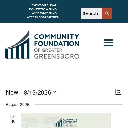
EVENT CALENDAR
DONATE TO A FUND
ACCESS MY FUND
ACCESS BOARD PORTAL
V
E
Now
 - 
8/13/2026
v
L
i
e
i
S
e
n
s
e
August 2026
t
w
t
l
V
e
s
i
SAT
c
e
N
8
w
t
a
s
d