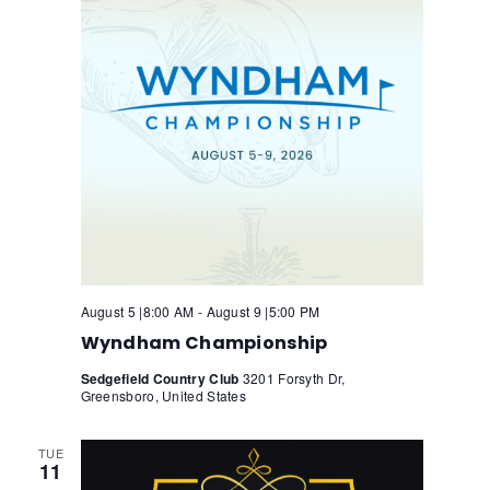
N
a
v
a
t
i
v
e
i
g
.
g
a
a
t
t
i
i
o
n
o
n
August 5 |8:00 AM
-
August 9 |5:00 PM
Wyndham Championship
Sedgefield Country Club
3201 Forsyth Dr,
Greensboro, United States
TUE
11