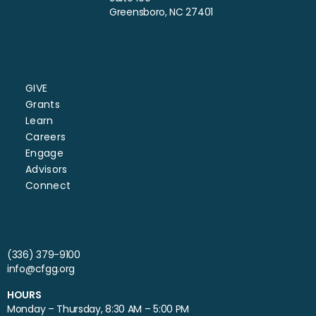
Greensboro, NC 27401
GIVE
Grants
Learn
Careers
Engage
Advisors
Connect
(336) 379-9100
info@cfgg.org
HOURS
Monday – Thursday, 8:30 AM – 5:00 PM