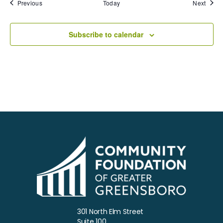
Events
Event
Previous
Today
Next
Subscribe to calendar
301 North Elm Street
Suite 100