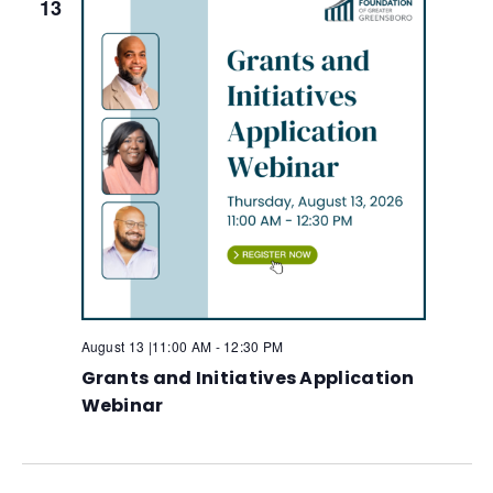
13
August 13 |11:00 AM
-
12:30 PM
Grants and Initiatives Application
Webinar