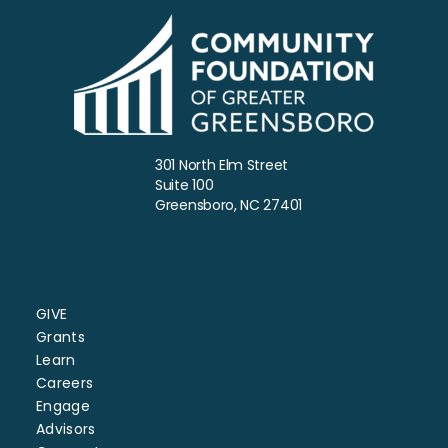
301 North Elm Street
Suite 100
Greensboro, NC 27401
GIVE
Grants
Learn
Careers
Engage
Advisors