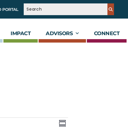
D PORTAL
IMPACT
ADVISORS
CONNECT
V
E
v
i
S
e