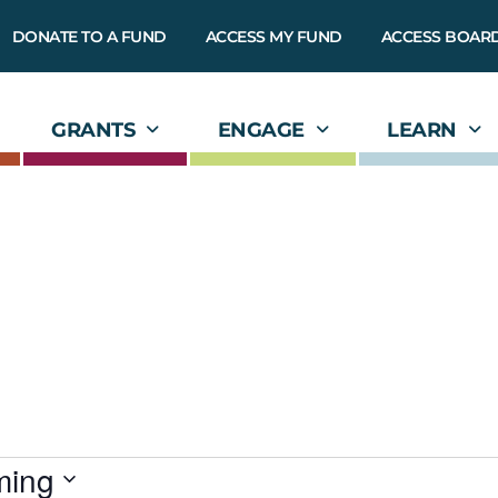
DONATE TO A FUND
ACCESS MY FUND
ACCESS BOAR
GRANTS
ENGAGE
LEARN
ming