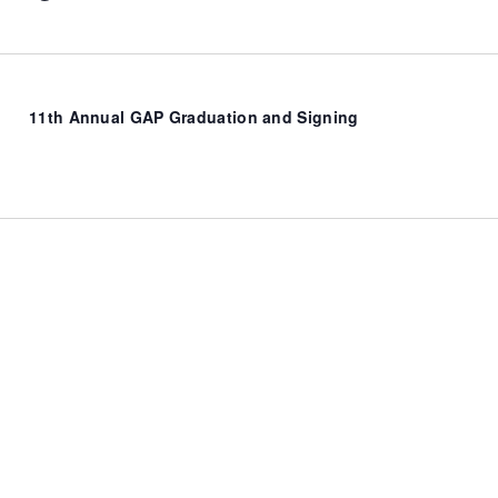
11th Annual GAP Graduation and Signing