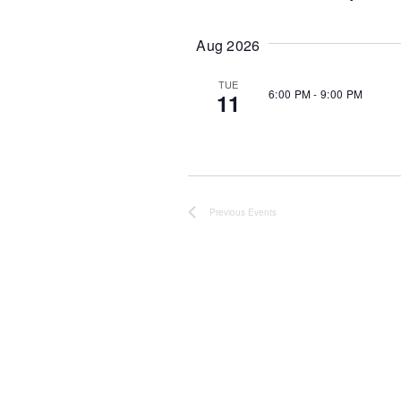
S
e
l
Aug 2026
e
c
t
TUE
6:00 PM
-
9:00 PM
11
d
a
t
e
.
Previous
Events