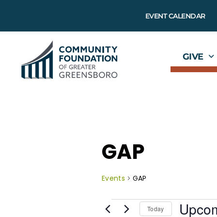
EVENT CALENDAR
GIVE
GAP
Events
GAP
Upco
Today