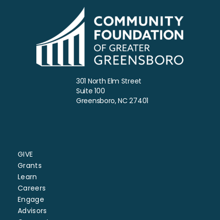
301 North Elm Street
Suite 100
Greensboro, NC 27401
GIVE
Grants
Learn
Careers
Engage
Advisors