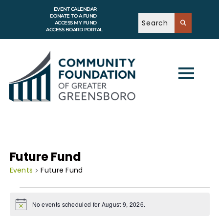
EVENT CALENDAR
DONATE TO A FUND
ACCESS MY FUND
ACCESS BOARD PORTAL
Future Fund
Events
Future Fund
No events scheduled for August 9, 2026.
N
o