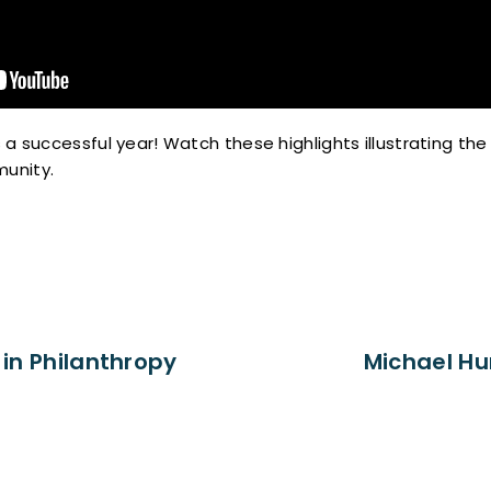
 a successful year! Watch these highlights illustrating th
unity.
in Philanthropy
Michael Hu