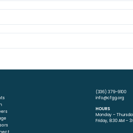
(336) 379-9100
nts
info@cfgg.org
n
HOURS
eers
Monday – Thursday
age
Friday, 8:30 AM – 3
sors
nect