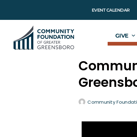
EVENT CALENDAR
GIVE
Communit
Greensbo
Community Foundati