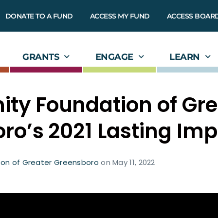
DONATE TO A FUND
ACCESS MY FUND
ACCESS BOAR
GRANTS
ENGAGE
LEARN
y Foundation of Gre
ro’s 2021 Lasting Im
on of Greater Greensboro
on
May 11, 2022