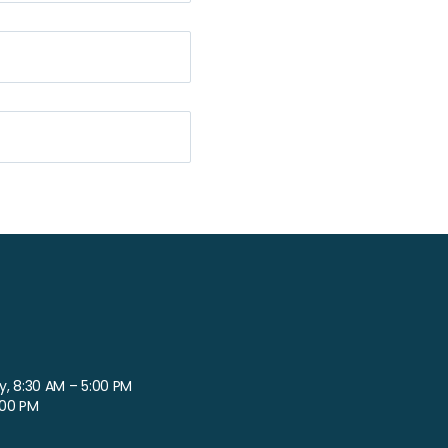
, 8:30 AM – 5:00 PM
:00 PM