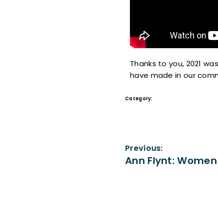
Thanks to you, 2021 was
have made in our comm
Category:
Videos
Previous:
Ann Flynt: Women 