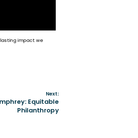
e lasting impact we
Next:
mphrey: Equitable
Philanthropy