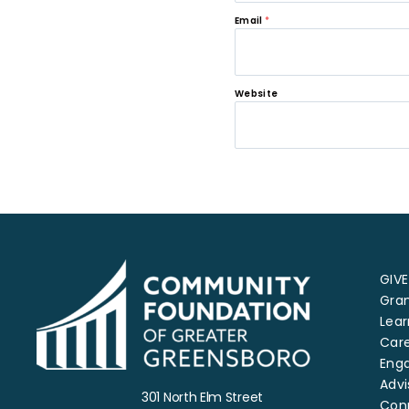
Email
*
Website
GIVE
Gra
Lear
Car
Eng
Advi
301 North Elm Street
Con