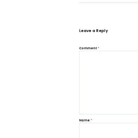
Leave a Reply
Comment
*
Name
*