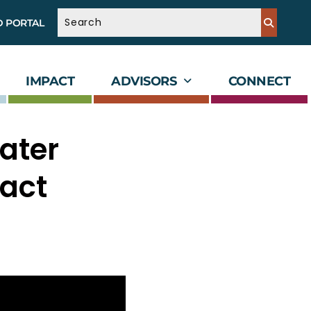
D PORTAL
IMPACT
ADVISORS
CONNECT
ater
pact