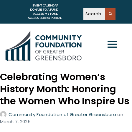
EVENT CALENDAR
DONATE TO A FUND
ACCESS MY FUND
ACCESS BOARD PORTAL
Celebrating Women’s
History Month: Honoring
the Women Who Inspire Us
Community Foundation of Greater Greensboro
on
March 7, 2025