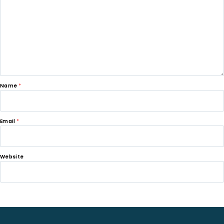
Name
*
Email
*
Website