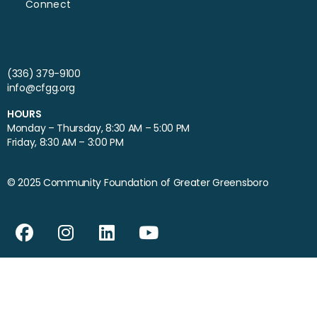
Connect
(336) 379-9100
info@cfgg.org
HOURS
Monday – Thursday, 8:30 AM – 5:00 PM
Friday, 8:30 AM – 3:00 PM
© 2025 Community Foundation of Greater Greensboro