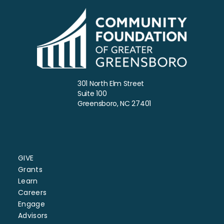
301 North Elm Street
Suite 100
Greensboro, NC 27401
GIVE
Grants
Learn
Careers
Engage
Advisors