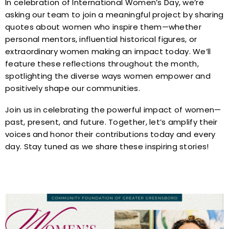
In celebration of International Women’s Day, we’re
asking our team to join a meaningful project by sharing
quotes about women who inspire them—whether
personal mentors, influential historical figures, or
extraordinary women making an impact today. We’ll
feature these reflections throughout the month,
spotlighting the diverse ways women empower and
positively shape our communities.
Join us in celebrating the powerful impact of women—
past, present, and future. Together, let’s amplify their
voices and honor their contributions today and every
day. Stay tuned as we share these inspiring stories!