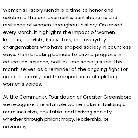
Women’s History Month is a time to honor and
celebrate the achievements, contributions, and
resilience of women throughout history. Observed
every March, it highlights the impact of women
leaders, activists, innovators, and everyday
changemakers who have shaped society in countless
ways. From breaking barriers to driving progress in
education, science, politics, and social justice, this
month serves as a reminder of the ongoing fight for
gender equality and the importance of uplifting
women’s voices.
At the Community Foundation of Greater Greensboro,
we recognize the vital role women play in building a
more inclusive, equitable, and thriving society—
whether through philanthropy, leadership, or
advocacy.