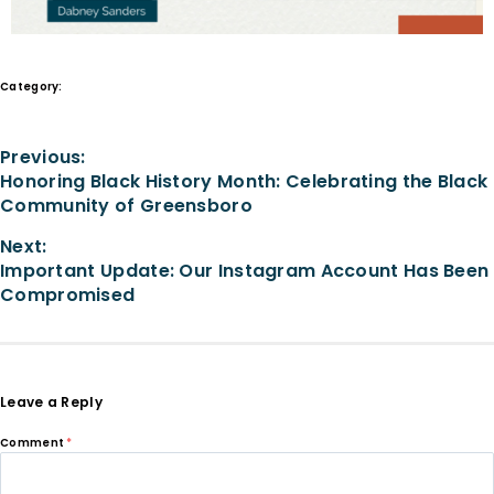
Category:
Stories of Impact
Previous:
Honoring Black History Month: Celebrating the Black
Community of Greensboro
Next:
Important Update: Our Instagram Account Has Been
Compromised
Leave a Reply
Comment
*