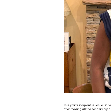
This year’s recipient is Jaelle Gar
after reading all the scholarship 