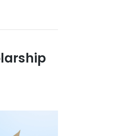
larship