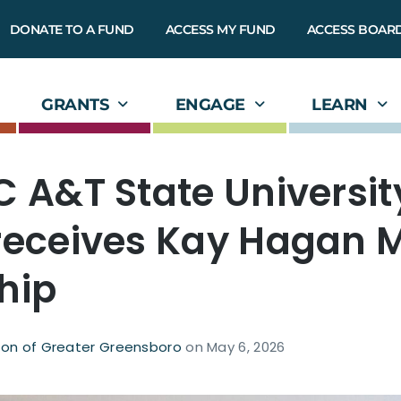
DONATE TO A FUND
ACCESS MY FUND
ACCESS BOAR
GRANTS
ENGAGE
LEARN
C A&T State Universit
receives Kay Hagan 
hip
on of Greater Greensboro
on
May 6, 2026