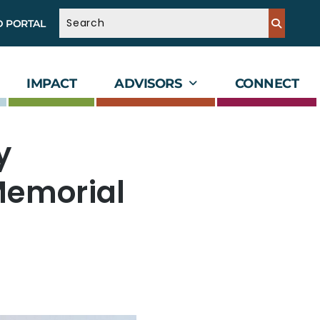
D PORTAL
IMPACT
ADVISORS
CONNECT
y
Memorial