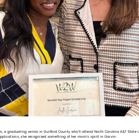
vin, a graduating senior in Guilford County who’ll attend North Carolina A&T State U
applications, she recognized something of her mom’s spirit in Garvin.