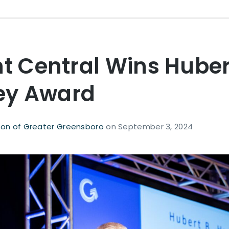
nt Central Wins Huber
y Award
on of Greater Greensboro
on
September 3, 2024