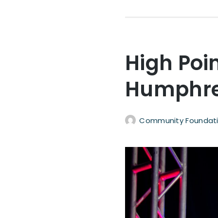
High Poi
Humphre
Community Foundati