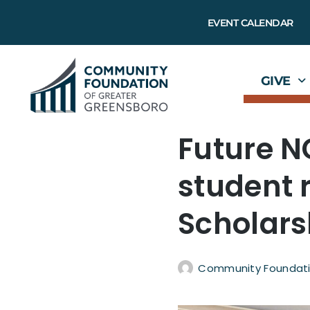
EVENT CALENDAR
GIVE
Future N
student 
Scholars
Community Foundati