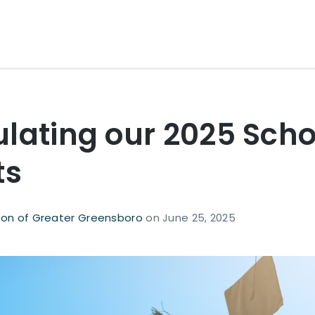
lating our 2025 Scho
ts
on of Greater Greensboro
on
June 25, 2025