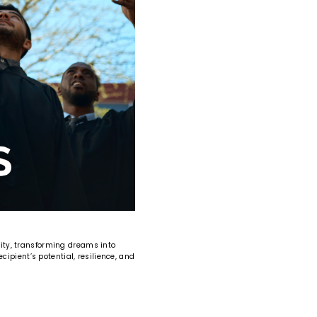
ity, transforming dreams into
ipient’s potential, resilience, and