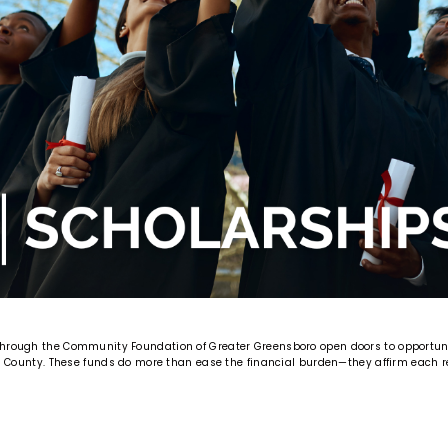
through the Community Foundation of Greater Greensboro open doors to opportun
rd County. These funds do more than ease the financial burden—they affirm each rec