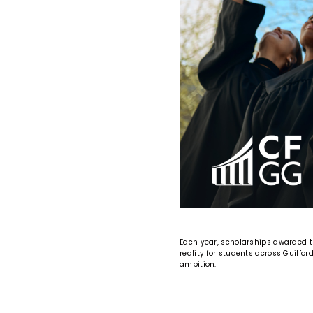
Each year, scholarships awarded 
reality for students across Guilfo
ambition.