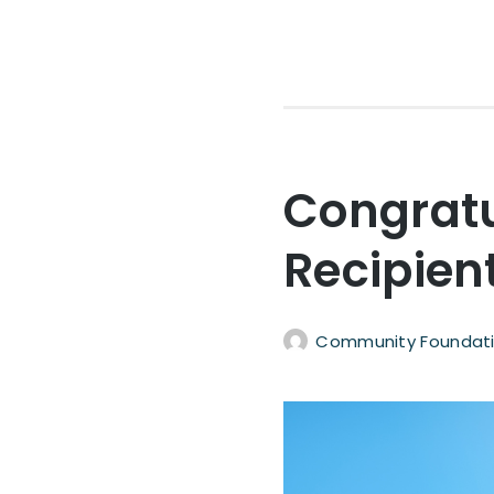
Congratu
Recipien
Community Foundati