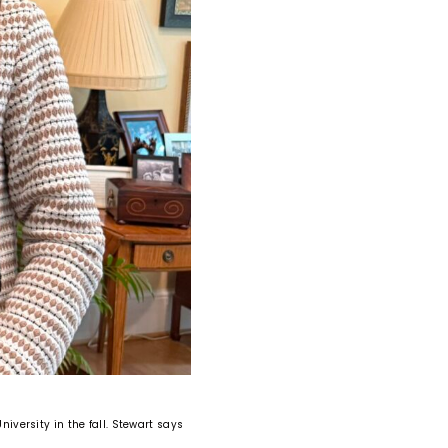
niversity in the fall. Stewart says