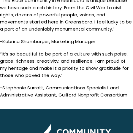
“The Black community in Greensboro is unique because
we have such a rich history. From the Civil War to civil
rights, dozens of powerful people, voices, and
movements started here in Greensboro. I feel lucky to be
a part of an undeniably monumental community.”
-Kabrina Shamburger, Marketing Manager
“It’s so beautiful to be part of a culture with such poise,
grace, richness, creativity, and resilience. I am proud of
my heritage and make it a priority to show gratitude for
those who paved the way.”
-Stephanie Surratt, Communications Specialist and
Administrative Assistant, Guilford Nonprofit Consortium