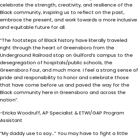
celebrate the strength, creativity, and resilience of the
Black community, inspiring us to reflect on the past,
embrace the present, and work towards a more inclusive
and equitable future for all.
“The footsteps of Black history have literally traveled
right through the heart of Greensboro from the
Underground Railroad stop on Guilford’s campus to the
desegregation of hospitals/public schools, the
Greensboro Four, and much more. I feel a strong sense of
pride and responsibility to honor and celebrate those
that have come before us and paved the way for the
Black community here in Greensboro and across the
nation”.
-Ericka Woodruff, AP Specialist & ETWI/GAP Program
Assistant
“My daddy use to say…” You may have to fight a little