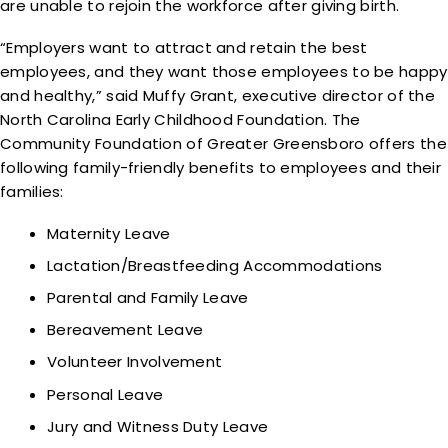
are unable to rejoin the workforce after giving birth.
“Employers want to attract and retain the best
employees, and they want those employees to be happy
and healthy,” said Muffy Grant, executive director of the
North Carolina Early Childhood Foundation. The
Community Foundation of Greater Greensboro offers the
following family-friendly benefits to employees and their
families:
Maternity Leave
Lactation/Breastfeeding Accommodations
Parental and Family Leave
Bereavement Leave
Volunteer Involvement
Personal Leave
Jury and Witness Duty Leave