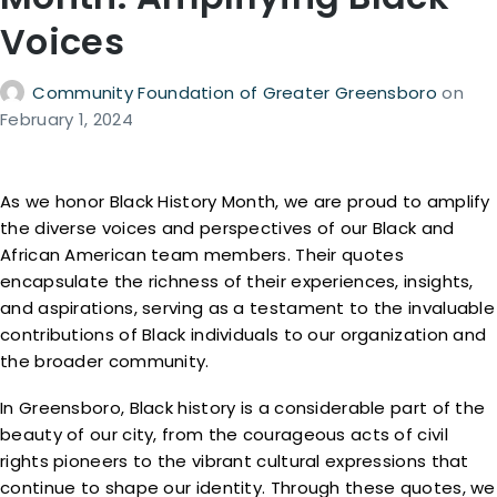
Voices
Community Foundation of Greater Greensboro
on
February 1, 2024
As we honor Black History Month, we are proud to amplify
the diverse voices and perspectives of our Black and
African American team members. Their quotes
encapsulate the richness of their experiences, insights,
and aspirations, serving as a testament to the invaluable
contributions of Black individuals to our organization and
the broader community.
In Greensboro, Black history is a considerable part of the
beauty of our city, from the courageous acts of civil
rights pioneers to the vibrant cultural expressions that
continue to shape our identity. Through these quotes, we