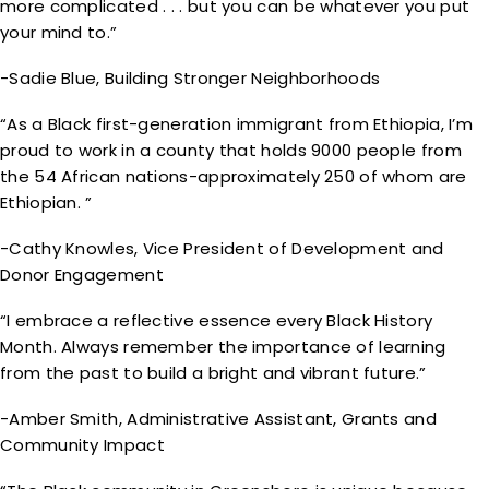
more complicated . . . but you can be whatever you put
your mind to.”
-Sadie Blue, Building Stronger Neighborhoods
“As a Black first-generation immigrant from Ethiopia, I’m
proud to work in a county that holds 9000 people from
the 54 African nations-approximately 250 of whom are
Ethiopian. ”
-Cathy Knowles, Vice President of Development and
Donor Engagement
“I embrace a reflective essence every Black History
Month. Always remember the importance of learning
from the past to build a bright and vibrant future.”
-Amber Smith, Administrative Assistant, Grants and
Community Impact