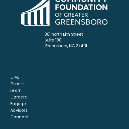
301 North Elm Street
Suite 100
Greensboro, NC 27401
GIVE
Grants
Learn
Careers
Engage
Advisors
Connect