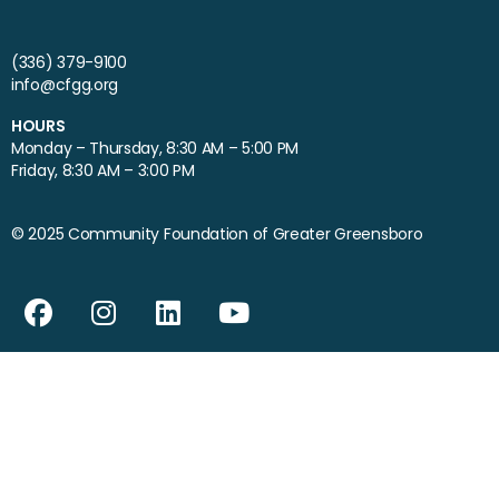
(336) 379-9100
info@cfgg.org
HOURS
Monday – Thursday, 8:30 AM – 5:00 PM
Friday, 8:30 AM – 3:00 PM
© 2025 Community Foundation of Greater Greensboro