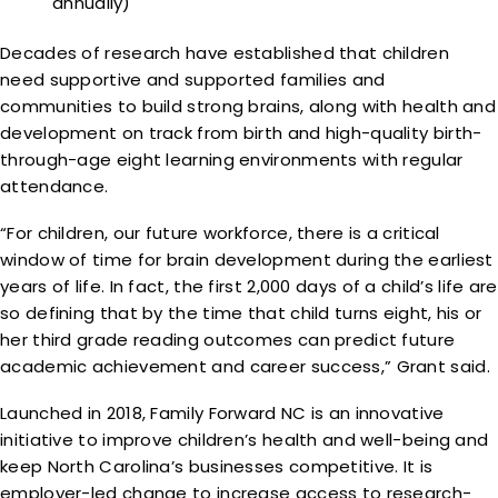
annually)
Decades of research have established that children
need supportive and supported families and
communities to build strong brains, along with health and
development on track from birth and high-quality birth-
through-age eight learning environments with regular
attendance.
“For children, our future workforce, there is a critical
window of time for brain development during the earliest
years of life. In fact, the first 2,000 days of a child’s life are
so defining that by the time that child turns eight, his or
her third grade reading outcomes can predict future
academic achievement and career success,” Grant said.
Launched in 2018, Family Forward NC is an innovative
initiative to improve children’s health and well-being and
keep North Carolina’s businesses competitive. It is
employer-led change to increase access to research-