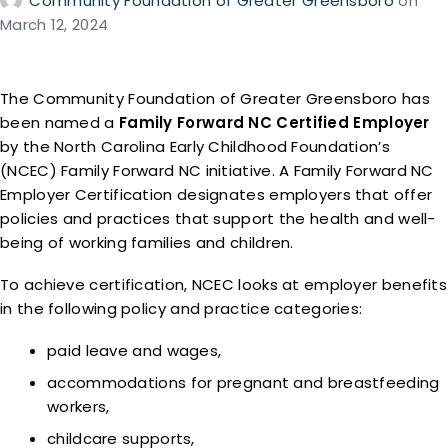
Community Foundation of Greater Greensboro
on
March 12, 2024
The Community Foundation of Greater Greensboro has
been named a
Family Forward NC Certified Employer
by the North Carolina Early Childhood Foundation’s
(NCEC) Family Forward NC initiative. A Family Forward NC
Employer Certification designates employers that offer
policies and practices that support the health and well-
being of working families and children.
To achieve certification, NCEC looks at employer benefits
in the following policy and practice categories:
paid leave and wages,
accommodations for pregnant and breastfeeding
workers,
childcare supports,