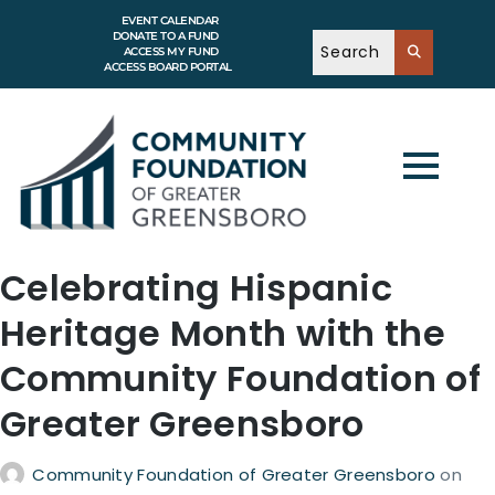
EVENT CALENDAR
DONATE TO A FUND
ACCESS MY FUND
ACCESS BOARD PORTAL
Celebrating Hispanic
Heritage Month with the
Community Foundation of
Greater Greensboro
Community Foundation of Greater Greensboro
on