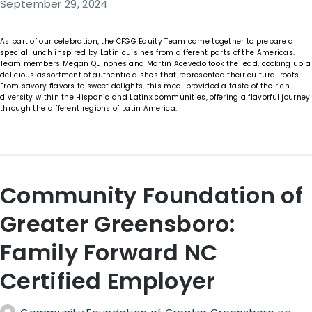
September 29, 2024
As part of our celebration, the CFGG Equity Team came together to prepare a
special lunch inspired by Latin cuisines from different parts of the Americas.
Team members Megan Quinones and Martin Acevedo took the lead, cooking up a
delicious assortment of authentic dishes that represented their cultural roots.
From savory flavors to sweet delights, this meal provided a taste of the rich
diversity within the Hispanic and Latinx communities, offering a flavorful journey
through the different regions of Latin America.
Community Foundation of
Greater Greensboro:
Family Forward NC
Certified Employer