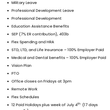
Military Leave
Professional Development Leave
Professional Development
Education Assistance Benefits
SEP (7% ER contribution), 403b
Flex Spending and HRA
STD, LTD, and Life Insurance – 100% Employer Paid
Medical and Dental benefits – 100% Employer Paid
Vision Plan
PTO
Office closes on Fridays at 3pm
Remote Work
Flex Schedules
th
12 Paid Holidays plus week of July 4
(17 days