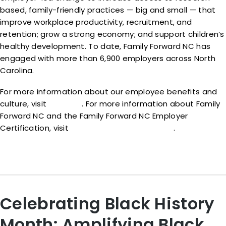
based, family-friendly practices — big and small — that
improve workplace productivity, recruitment, and
retention; grow a strong economy; and support children’s
healthy development. To date, Family Forward NC has
engaged with more than 6,900 employers across North
Carolina.
For more information about our employee benefits and
culture, visit
cfgg.org
. For more information about Family
Forward NC and the Family Forward NC Employer
Certification, visit
www.familyforwardnc.com
.
Celebrating Black History
Month: Amplifying Black