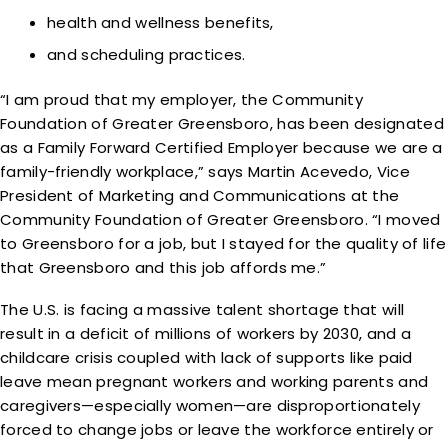
health and wellness benefits,
and scheduling practices.
“I am proud that my employer, the Community
Foundation of Greater Greensboro, has been designated
as a Family Forward Certified Employer because we are a
family-friendly workplace,” says Martin Acevedo, Vice
President of Marketing and Communications at the
Community Foundation of Greater Greensboro. “I moved
to Greensboro for a job, but I stayed for the quality of life
that Greensboro and this job affords me.”
The U.S. is facing a massive talent shortage that will
result in a deficit of millions of workers by 2030, and a
childcare crisis coupled with lack of supports like paid
leave mean pregnant workers and working parents and
caregivers—especially women—are disproportionately
forced to change jobs or leave the workforce entirely or