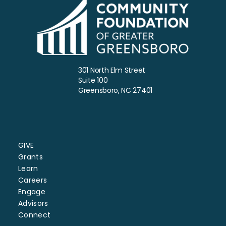
301 North Elm Street
Suite 100
Greensboro, NC 27401
GIVE
Grants
Learn
Careers
Engage
Advisors
Connect