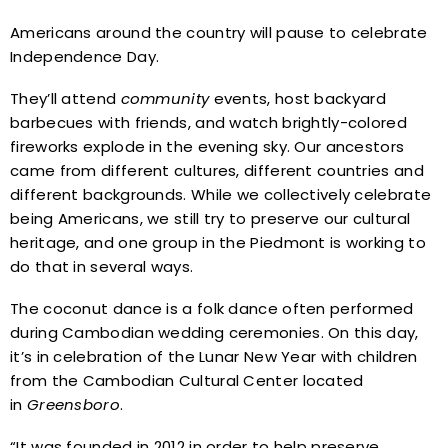
Americans around the country will pause to celebrate
Independence Day.
They’ll attend
community
events, host backyard
barbecues with friends, and watch brightly-colored
fireworks explode in the evening sky. Our ancestors
came from different cultures, different countries and
different backgrounds. While we collectively celebrate
being Americans, we still try to preserve our cultural
heritage, and one group in the Piedmont is working to
do that in several ways.
The coconut dance is a folk dance often performed
during Cambodian wedding ceremonies. On this day,
it’s in celebration of the Lunar New Year with children
from the Cambodian Cultural Center located
in
Greensboro
.
“It was founded in 2012 in order to help preserve