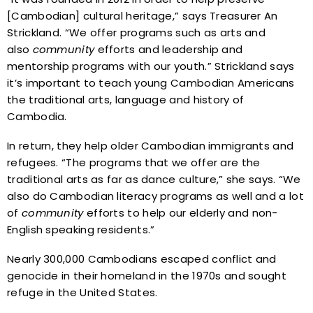
[Cambodian] cultural heritage,” says Treasurer An
Strickland. “We offer programs such as arts and
also
community
efforts and leadership and
mentorship programs with our youth.” Strickland says
it’s important to teach young Cambodian Americans
the traditional arts, language and history of
Cambodia.
In return, they help older Cambodian immigrants and
refugees. “The programs that we offer are the
traditional arts as far as dance culture,” she says. “We
also do Cambodian literacy programs as well and a lot
of
community
efforts to help our elderly and non-
English speaking residents.”
Nearly 300,000 Cambodians escaped conflict and
genocide in their homeland in the 1970s and sought
refuge in the United States.