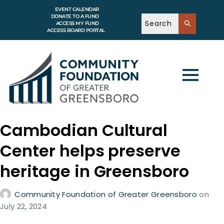
EVENT CALENDAR
DONATE TO A FUND
ACCESS MY FUND
ACCESS BOARD PORTAL
Cambodian Cultural
Center helps preserve
heritage in Greensboro
Community Foundation of Greater Greensboro
on
July 22, 2024