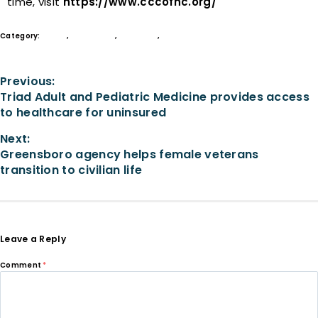
time, visit
https://www.cccofnc.org/
Category:
Grants
,
In the News
,
Nonprofits
,
Philanthropy
Previous:
Triad Adult and Pediatric Medicine provides access
to healthcare for uninsured
Next:
Greensboro agency helps female veterans
transition to civilian life
Leave a Reply
Comment
*