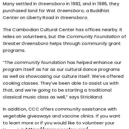
Many settled in
Greensboro
in 1982, and in 1986, they
purchased land for Wat
Greensboro
, a Buddhist
Center on Liberty Road in
Greensboro
.
The Cambodian Cultural Center has offices nearby. It
relies on volunteers, but the
Community
Foundation
of
Greater
Greensboro
helps through
community
grant
programs.
“The
community
foundation
has helped enhance our
program itself as far as our cultural dance programs
as well as showcasing our culture itself. We’ve offered
cooking classes. They’ve been able to assist us with
that, and we’re going to be starting a traditional
classical music class as well,” says Strickland.
In addition, CCC offers
community
assistance with
vegetable giveaways and vaccine clinics. If you want
to learn more or if you would like to volunteer your