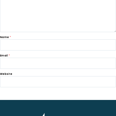
Name
*
Email
*
Website